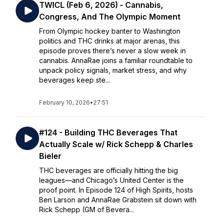
TWICL (Feb 6, 2026) - Cannabis,
Congress, And The Olympic Moment
From Olympic hockey banter to Washington
politics and THC drinks at major arenas, this
episode proves there’s never a slow week in
cannabis. AnnaRae joins a familiar roundtable to
unpack policy signals, market stress, and why
beverages keep ste...
February 10, 2026
•
27:51
#124 - Building THC Beverages That
Actually Scale w/ Rick Schepp & Charles
Bieler
THC beverages are officially hitting the big
leagues—and Chicago’s United Center is the
proof point. In Episode 124 of High Spirits, hosts
Ben Larson and AnnaRae Grabstein sit down with
Rick Schepp (GM of Bevera...