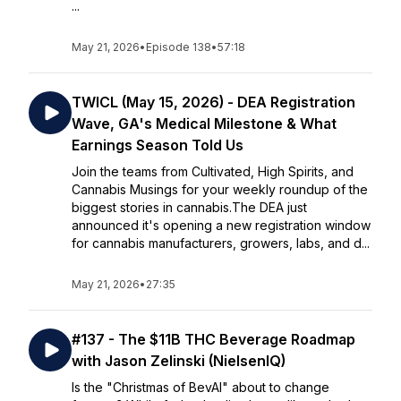
...
May 21, 2026
•
Episode 138
•
57:18
TWICL (May 15, 2026) - DEA Registration
Wave, GA's Medical Milestone & What
Earnings Season Told Us
Join the teams from Cultivated, High Spirits, and
Cannabis Musings for your weekly roundup of the
biggest stories in cannabis.The DEA just
announced it's opening a new registration window
for cannabis manufacturers, growers, labs, and d...
May 21, 2026
•
27:35
#137 - The $11B THC Beverage Roadmap
with Jason Zelinski (NielsenIQ)
Is the "Christmas of BevAl" about to change