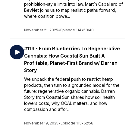
prohibition-style limits into law. Martín Caballero of
BevNet joins us to map realistic paths forward,
where coalition powe...
November 21, 2025
•
Episode 114
•
53:40
#113 - From Blueberries To Regenerative
Cannabis: How Coastal Sun Built A
Profitable, Planet-First Brand w/ Darren
Story
We unpack the federal push to restrict hemp
products, then turn to a grounded model for the
future: regenerative organic cannabis. Darren
Story from Coastal Sun shares how soil health
lowers costs, why OCAL matters, and how
compassion and affor...
November 19, 2025
•
Episode 113
•
52:58