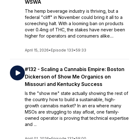
WSWA
The hemp beverage industry is thriving, but a
federal "cliff" in November could bring it all to a
screeching halt. With a looming ban on products
over 0.4mg of THC, the stakes have never been
higher for operators and consumers alike....
April 15, 2026
•
Episode 133
•
59:33
#132 - Scaling a Cannabis Empire: Boston
Dickerson of Show Me Organics on
Missouri and Kentucky Success
Is the "show me" state actually showing the rest of
the country how to build a sustainable, high-
growth cannabis market? In an era where many
MSOs are struggling to stay afloat, one family-
owned operator is proving that technical expertise
and ...
April 01, 2026
•
Episode 132
•
59:00