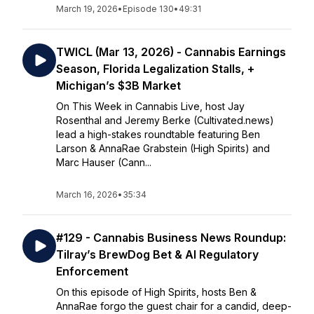
March 19, 2026
•
Episode 130
•
49:31
TWICL (Mar 13, 2026) - Cannabis Earnings
Season, Florida Legalization Stalls, +
Michigan’s $3B Market
On This Week in Cannabis Live, host Jay
Rosenthal and Jeremy Berke (Cultivated.news)
lead a high-stakes roundtable featuring Ben
Larson & AnnaRae Grabstein (High Spirits) and
Marc Hauser (Cann...
March 16, 2026
•
35:34
#129 - Cannabis Business News Roundup:
Tilray’s BrewDog Bet & AI Regulatory
Enforcement
On this episode of High Spirits, hosts Ben &
AnnaRae forgo the guest chair for a candid, deep-