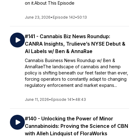
on it.About This Episode
June 23, 2026
•
Episode 142
•
50:13
#141 - Cannabis Biz News Roundup:
CANRA Insights, Trulieve’s NYSE Debut &
AI Labels w/ Ben & AnnaRae
Cannabis Business News Roundup w/ Ben &
AnnaRaeThe landscape of cannabis and hemp
policy is shifting beneath our feet faster than ever,
forcing operators to constantly adapt to changing
regulatory enforcement and market expans...
June 11, 2026
•
Episode 141
•
48:43
#140 - Unlocking the Power of Minor
Cannabinoids: Proving the Science of CBN
with Alleh Lindquist of FloraWorks