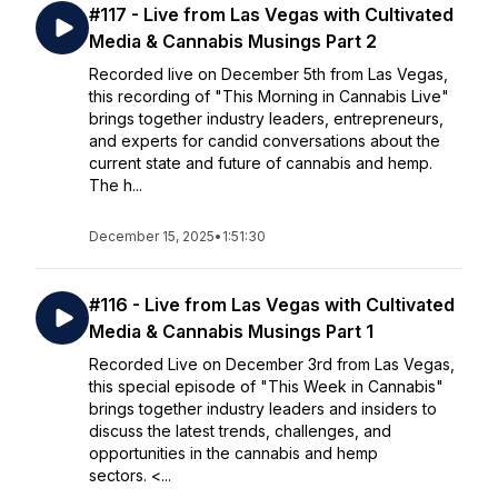
#117 - Live from Las Vegas with Cultivated
Media & Cannabis Musings Part 2
Recorded live on December 5th from Las Vegas,
this recording of "This Morning in Cannabis Live"
brings together industry leaders, entrepreneurs,
and experts for candid conversations about the
current state and future of cannabis and hemp.
The h...
December 15, 2025
•
1:51:30
#116 - Live from Las Vegas with Cultivated
Media & Cannabis Musings Part 1
Recorded Live on December 3rd from Las Vegas,
this special episode of "This Week in Cannabis"
brings together industry leaders and insiders to
discuss the latest trends, challenges, and
opportunities in the cannabis and hemp
sectors. <...