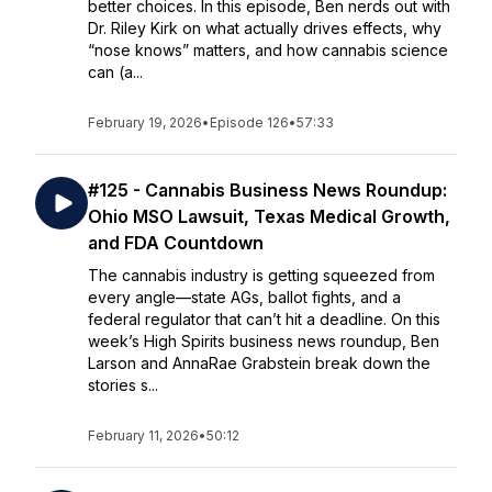
better choices. In this episode, Ben nerds out with
Dr. Riley Kirk on what actually drives effects, why
“nose knows” matters, and how cannabis science
can (a...
February 19, 2026
•
Episode 126
•
57:33
#125 - Cannabis Business News Roundup:
Ohio MSO Lawsuit, Texas Medical Growth,
and FDA Countdown
The cannabis industry is getting squeezed from
every angle—state AGs, ballot fights, and a
federal regulator that can’t hit a deadline. On this
week’s High Spirits business news roundup, Ben
Larson and AnnaRae Grabstein break down the
stories s...
February 11, 2026
•
50:12