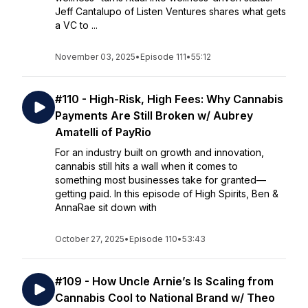
Jeff Cantalupo of Listen Ventures shares what gets
a VC to ...
November 03, 2025
•
Episode 111
•
55:12
#110 - High-Risk, High Fees: Why Cannabis
Payments Are Still Broken w/ Aubrey
Amatelli of PayRio
For an industry built on growth and innovation,
cannabis still hits a wall when it comes to
something most businesses take for granted—
getting paid. In this episode of High Spirits, Ben &
AnnaRae sit down with
October 27, 2025
•
Episode 110
•
53:43
#109 - How Uncle Arnie’s Is Scaling from
Cannabis Cool to National Brand w/ Theo