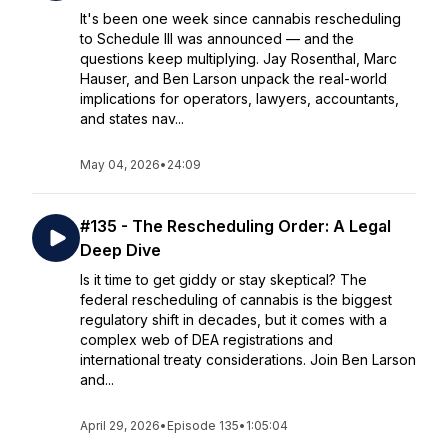
It's been one week since cannabis rescheduling
to Schedule III was announced — and the
questions keep multiplying. Jay Rosenthal, Marc
Hauser, and Ben Larson unpack the real-world
implications for operators, lawyers, accountants,
and states nav...
May 04, 2026
•
24:09
#135 - The Rescheduling Order: A Legal
Deep Dive
Is it time to get giddy or stay skeptical? The
federal rescheduling of cannabis is the biggest
regulatory shift in decades, but it comes with a
complex web of DEA registrations and
international treaty considerations. Join Ben Larson
and...
April 29, 2026
•
Episode 135
•
1:05:04