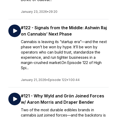
January 23, 2026
•
29:20
#122 - Signals from the Middle: Ashwin Raj
on Cannabis’ Next Phase
Cannabis is leaving its “startup era”—and the next
phase won’t be won by hype. It’ll be won by
operators who can build trust, standardize the
experience, and run tighter businesses in a
margin-crushed market.On Episode 122 of High
Spi...
January 21, 2026
•
Episode 122
•
1:00:44
#121 - Why Wyld and Grön Joined Forces
w/ Aaron Morris and Draper Bender
Two of the most durable edibles brands in
cannabis just joined forces—and the backstory is