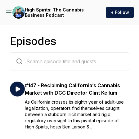
High Spirits: The Cannabis
+ Follow
Business Podcast
Episodes
162 episodes
#147 - Reclaiming California’s Cannabis
Market with DCC Director Clint Kellum
As California crosses its eighth year of adult-use
legalization, operators find themselves caught
between a stubborn illicit market and rigid
regulatory oversight. In this pivotal episode of
High Spirits, hosts Ben Larson &...