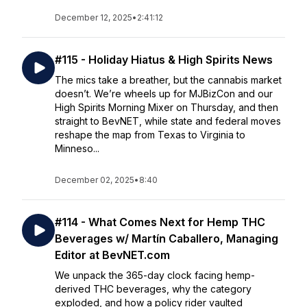
December 12, 2025
•
2:41:12
#115 - Holiday Hiatus & High Spirits News
The mics take a breather, but the cannabis market
doesn’t. We’re wheels up for MJBizCon and our
High Spirits Morning Mixer on Thursday, and then
straight to BevNET, while state and federal moves
reshape the map from Texas to Virginia to
Minneso...
December 02, 2025
•
8:40
#114 - What Comes Next for Hemp THC
Beverages w/ Martín Caballero, Managing
Editor at BevNET.com
We unpack the 365-day clock facing hemp-
derived THC beverages, why the category
exploded, and how a policy rider vaulted