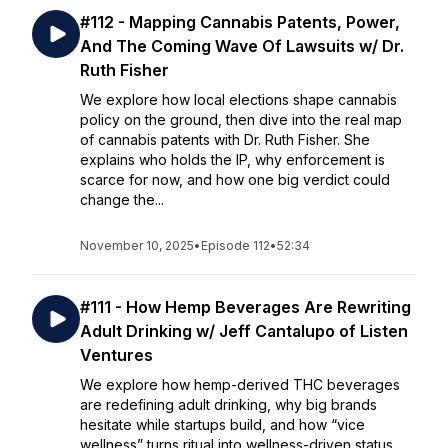
#112 - Mapping Cannabis Patents, Power,
And The Coming Wave Of Lawsuits w/ Dr.
Ruth Fisher
We explore how local elections shape cannabis
policy on the ground, then dive into the real map
of cannabis patents with Dr. Ruth Fisher. She
explains who holds the IP, why enforcement is
scarce for now, and how one big verdict could
change the...
November 10, 2025
•
Episode 112
•
52:34
#111 - How Hemp Beverages Are Rewriting
Adult Drinking w/ Jeff Cantalupo of Listen
Ventures
We explore how hemp-derived THC beverages
are redefining adult drinking, why big brands
hesitate while startups build, and how “vice
wellness” turns ritual into wellness-driven status.