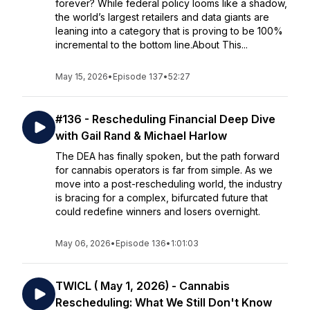
forever? While federal policy looms like a shadow,
the world’s largest retailers and data giants are
leaning into a category that is proving to be 100%
incremental to the bottom line.About This...
May 15, 2026
•
Episode 137
•
52:27
#136 - Rescheduling Financial Deep Dive
with Gail Rand & Michael Harlow
The DEA has finally spoken, but the path forward
for cannabis operators is far from simple. As we
move into a post-rescheduling world, the industry
is bracing for a complex, bifurcated future that
could redefine winners and losers overnight.
May 06, 2026
•
Episode 136
•
1:01:03
TWICL ( May 1, 2026) - Cannabis
Rescheduling: What We Still Don't Know