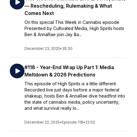
— Rescheduling, Rulemaking & What
Comes Next
On this special This Week in Cannabis episode
Presented by Cultivated Media, High Spirits hosts
Ben & AnnaRae join Jay &a...
December 23, 2025
•
35:30
#118 - Year-End Wrap Up Part 1: Media
Meltdown & 2026 Predictions
This episode of High Spirits is a little different.
Recorded live just days before a major federal
shakeup, hosts Ben & AnnaRae dive headfirst into
the state of cannabis media, policy uncertainty,
and what survival really lo...
December 22, 2025
•
Episode 118
•
22:02