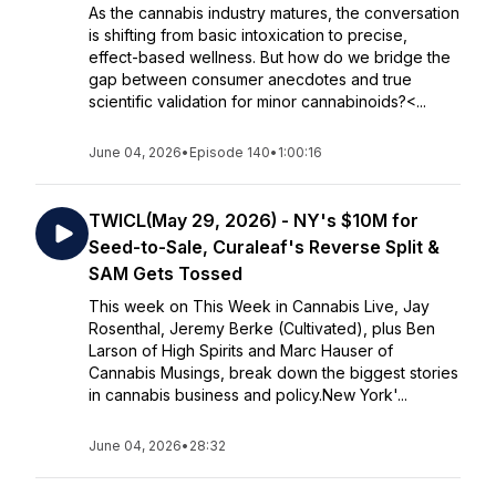
As the cannabis industry matures, the conversation
is shifting from basic intoxication to precise,
effect-based wellness. But how do we bridge the
gap between consumer anecdotes and true
scientific validation for minor cannabinoids?<...
June 04, 2026
•
Episode 140
•
1:00:16
TWICL(May 29, 2026) - NY's $10M for
Seed-to-Sale, Curaleaf's Reverse Split &
SAM Gets Tossed
This week on This Week in Cannabis Live, Jay
Rosenthal, Jeremy Berke (Cultivated), plus Ben
Larson of High Spirits and Marc Hauser of
Cannabis Musings, break down the biggest stories
in cannabis business and policy.New York'...
June 04, 2026
•
28:32