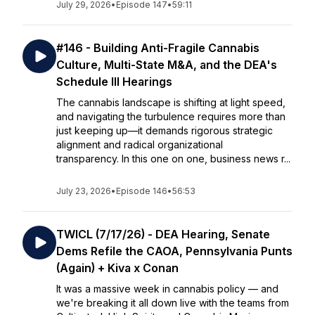
July 29, 2026
•
Episode 147
•
59:11
#146 - Building Anti-Fragile Cannabis
Culture, Multi-State M&A, and the DEA's
Schedule III Hearings
The cannabis landscape is shifting at light speed,
and navigating the turbulence requires more than
just keeping up—it demands rigorous strategic
alignment and radical organizational
transparency. In this one on one, business news r...
July 23, 2026
•
Episode 146
•
56:53
TWICL (7/17/26) - DEA Hearing, Senate
Dems Refile the CAOA, Pennsylvania Punts
(Again) + Kiva x Conan
It was a massive week in cannabis policy — and
we're breaking it all down live with the teams from