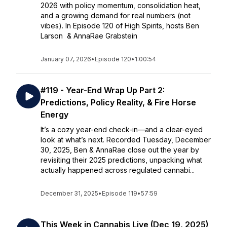
2026 with policy momentum, consolidation heat,
and a growing demand for real numbers (not
vibes). In Episode 120 of High Spirits, hosts Ben
Larson & AnnaRae Grabstein
January 07, 2026
•
Episode 120
•
1:00:54
#119 - Year-End Wrap Up Part 2:
Predictions, Policy Reality, & Fire Horse
Energy
It’s a cozy year-end check-in—and a clear-eyed
look at what’s next. Recorded Tuesday, December
30, 2025, Ben & AnnaRae close out the year by
revisiting their 2025 predictions, unpacking what
actually happened across regulated cannabi...
December 31, 2025
•
Episode 119
•
57:59
This Week in Cannabis Live (Dec 19, 2025)