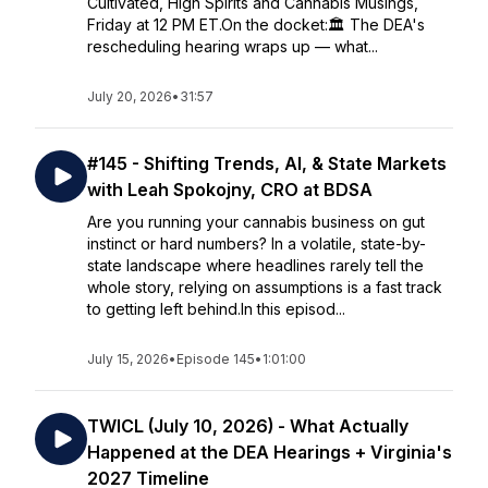
Cultivated, High Spirits and Cannabis Musings,
Friday at 12 PM ET.On the docket:🏛️ The DEA's
rescheduling hearing wraps up — what...
July 20, 2026
•
31:57
#145 - Shifting Trends, AI, & State Markets
with Leah Spokojny, CRO at BDSA
Are you running your cannabis business on gut
instinct or hard numbers? In a volatile, state-by-
state landscape where headlines rarely tell the
whole story, relying on assumptions is a fast track
to getting left behind.In this episod...
July 15, 2026
•
Episode 145
•
1:01:00
TWICL (July 10, 2026) - What Actually
Happened at the DEA Hearings + Virginia's
2027 Timeline