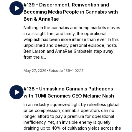
#139 - Discernment, Reinvention and
Becoming Media People in Cannabis with
Ben & AnnaRae
Nothing in the cannabis and hemp markets moves
in a straight line, and lately, the operational
whiplash has been more intense than ever. In this
unpolished and deeply personal episode, hosts
Ben Larson and AnnaRae Grabstein step away
from the u...
May 27, 2026
•
Episode 139
•
1:02:17
#138 - Unmasking Cannabis Pathogens
with TUMI Genomics CEO Melanie Nash
In an industry squeezed tight by relentless global
price compression, cannabis operators can no
longer afford to pay a premium for operational
inefficiency. Yet, an invisible enemy is quietly
draining up to 40% of cultivation yields across the