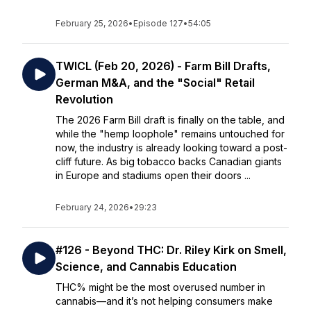
February 25, 2026
•
Episode 127
•
54:05
TWICL (Feb 20, 2026) - Farm Bill Drafts,
German M&A, and the "Social" Retail
Revolution
The 2026 Farm Bill draft is finally on the table, and
while the "hemp loophole" remains untouched for
now, the industry is already looking toward a post-
cliff future. As big tobacco backs Canadian giants
in Europe and stadiums open their doors ...
February 24, 2026
•
29:23
#126 - Beyond THC: Dr. Riley Kirk on Smell,
Science, and Cannabis Education
THC% might be the most overused number in
cannabis—and it’s not helping consumers make