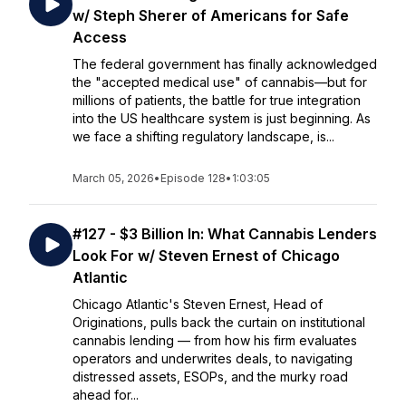
w/ Steph Sherer of Americans for Safe
Access
The federal government has finally acknowledged
the "accepted medical use" of cannabis—but for
millions of patients, the battle for true integration
into the US healthcare system is just beginning. As
we face a shifting regulatory landscape, is...
March 05, 2026
•
Episode 128
•
1:03:05
#127 - $3 Billion In: What Cannabis Lenders
Look For w/ Steven Ernest of Chicago
Atlantic
Chicago Atlantic's Steven Ernest, Head of
Originations, pulls back the curtain on institutional
cannabis lending — from how his firm evaluates
operators and underwrites deals, to navigating
distressed assets, ESOPs, and the murky road
ahead for...