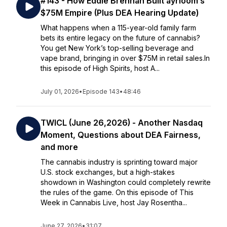
#143 - How Eddie Brennan Built ayrloom’s
$75M Empire (Plus DEA Hearing Update)
What happens when a 115-year-old family farm
bets its entire legacy on the future of cannabis?
You get New York’s top-selling beverage and
vape brand, bringing in over $75M in retail sales.In
this episode of High Spirits, host A...
July 01, 2026
•
Episode 143
•
48:46
TWICL (June 26,2026) - Another Nasdaq
Moment, Questions about DEA Fairness,
and more
The cannabis industry is sprinting toward major
U.S. stock exchanges, but a high-stakes
showdown in Washington could completely rewrite
the rules of the game. On this episode of This
Week in Cannabis Live, host Jay Rosentha...
June 27, 2026
•
31:07