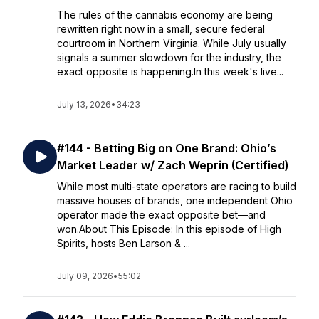
The rules of the cannabis economy are being
rewritten right now in a small, secure federal
courtroom in Northern Virginia. While July usually
signals a summer slowdown for the industry, the
exact opposite is happening.In this week's live...
July 13, 2026
•
34:23
#144 - Betting Big on One Brand: Ohio’s
Market Leader w/ Zach Weprin (Certified)
While most multi-state operators are racing to build
massive houses of brands, one independent Ohio
operator made the exact opposite bet—and
won.About This Episode: In this episode of High
Spirits, hosts Ben Larson & ...
July 09, 2026
•
55:02