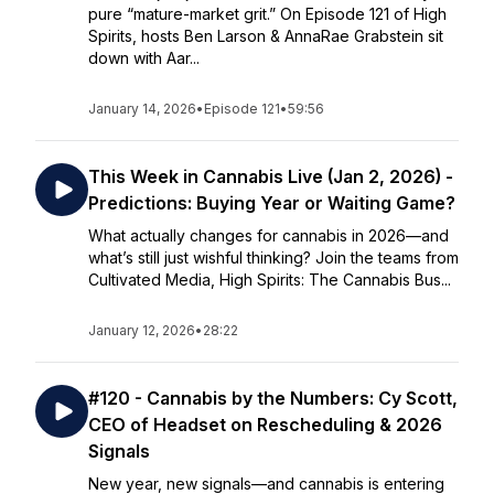
pure “mature-market grit.” On Episode 121 of High
Spirits, hosts Ben Larson & AnnaRae Grabstein sit
down with Aar...
January 14, 2026
•
Episode 121
•
59:56
This Week in Cannabis Live (Jan 2, 2026) -
Predictions: Buying Year or Waiting Game?
What actually changes for cannabis in 2026—and
what’s still just wishful thinking? Join the teams from
Cultivated Media, High Spirits: The Cannabis Bus...
January 12, 2026
•
28:22
#120 - Cannabis by the Numbers: Cy Scott,
CEO of Headset on Rescheduling & 2026
Signals
New year, new signals—and cannabis is entering