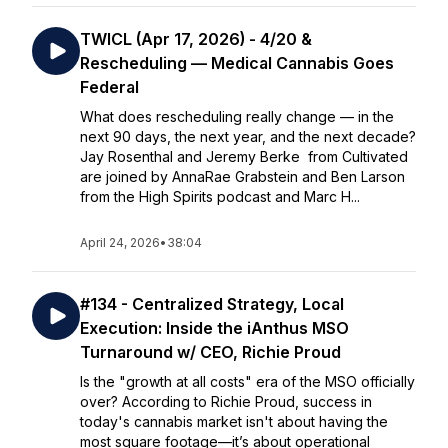
TWICL (Apr 17, 2026) - 4/20 &
Rescheduling — Medical Cannabis Goes
Federal
What does rescheduling really change — in the
next 90 days, the next year, and the next decade?
Jay Rosenthal and Jeremy Berke from Cultivated
are joined by AnnaRae Grabstein and Ben Larson
from the High Spirits podcast and Marc H...
April 24, 2026
•
38:04
#134 - Centralized Strategy, Local
Execution: Inside the iAnthus MSO
Turnaround w/ CEO, Richie Proud
Is the "growth at all costs" era of the MSO officially
over? According to Richie Proud, success in
today's cannabis market isn't about having the
most square footage—it’s about operational