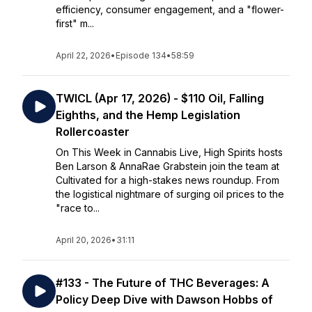
efficiency, consumer engagement, and a "flower-
first" m...
April 22, 2026
•
Episode 134
•
58:59
TWICL (Apr 17, 2026) - $110 Oil, Falling
Eighths, and the Hemp Legislation
Rollercoaster
On This Week in Cannabis Live, High Spirits hosts
Ben Larson & AnnaRae Grabstein join the team at
Cultivated for a high-stakes news roundup. From
the logistical nightmare of surging oil prices to the
"race to...
April 20, 2026
•
31:11
#133 - The Future of THC Beverages: A
Policy Deep Dive with Dawson Hobbs of