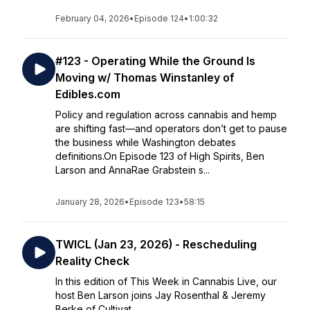
February 04, 2026
•
Episode 124
•
1:00:32
#123 - Operating While the Ground Is
Moving w/ Thomas Winstanley of
Edibles.com
Policy and regulation across cannabis and hemp
are shifting fast—and operators don’t get to pause
the business while Washington debates
definitions.On Episode 123 of High Spirits, Ben
Larson and AnnaRae Grabstein s...
January 28, 2026
•
Episode 123
•
58:15
TWICL (Jan 23, 2026) - Rescheduling
Reality Check
In this edition of This Week in Cannabis Live, our
host Ben Larson joins Jay Rosenthal & Jeremy
Berke of Cultivat...