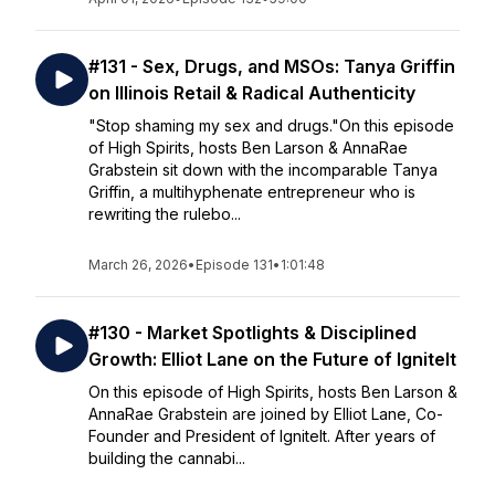
#131 - Sex, Drugs, and MSOs: Tanya Griffin
on Illinois Retail & Radical Authenticity
"Stop shaming my sex and drugs."On this episode
of High Spirits, hosts Ben Larson & AnnaRae
Grabstein sit down with the incomparable Tanya
Griffin, a multihyphenate entrepreneur who is
rewriting the rulebo...
March 26, 2026
•
Episode 131
•
1:01:48
#130 - Market Spotlights & Disciplined
Growth: Elliot Lane on the Future of IgniteIt
On this episode of High Spirits, hosts Ben Larson &
AnnaRae Grabstein are joined by Elliot Lane, Co-
Founder and President of IgniteIt. After years of
building the cannabi...