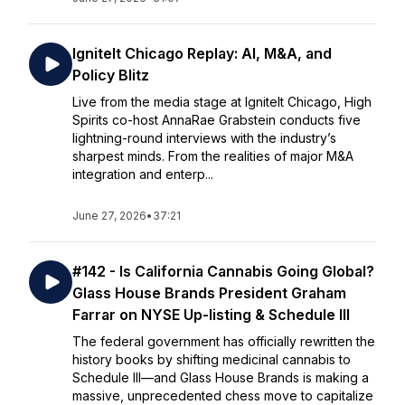
IgniteIt Chicago Replay: AI, M&A, and
Policy Blitz
Live from the media stage at IgniteIt Chicago, High
Spirits co-host AnnaRae Grabstein conducts five
lightning-round interviews with the industry’s
sharpest minds. From the realities of major M&A
integration and enterp...
June 27, 2026
•
37:21
#142 - Is California Cannabis Going Global?
Glass House Brands President Graham
Farrar on NYSE Up-listing & Schedule III
The federal government has officially rewritten the
history books by shifting medicinal cannabis to
Schedule III—and Glass House Brands is making a
massive, unprecedented chess move to capitalize