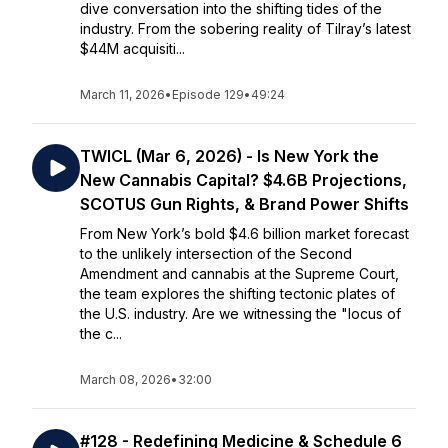
dive conversation into the shifting tides of the
industry. From the sobering reality of Tilray’s latest
$44M acquisiti...
March 11, 2026
•
Episode 129
•
49:24
TWICL (Mar 6, 2026) - Is New York the
New Cannabis Capital? $4.6B Projections,
SCOTUS Gun Rights, & Brand Power Shifts
From New York’s bold $4.6 billion market forecast
to the unlikely intersection of the Second
Amendment and cannabis at the Supreme Court,
the team explores the shifting tectonic plates of
the U.S. industry. Are we witnessing the "locus of
the c...
March 08, 2026
•
32:00
#128 - Redefining Medicine & Schedule 6