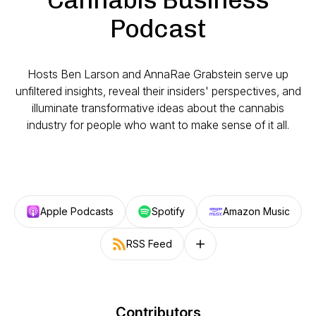
Podcast
Hosts Ben Larson and AnnaRae Grabstein serve up
unfiltered insights, reveal their insiders' perspectives, and
illuminate transformative ideas about the cannabis
industry for people who want to make sense of it all.
Apple Podcasts
Spotify
Amazon Music
RSS Feed
Follow on other platforms
Contributors