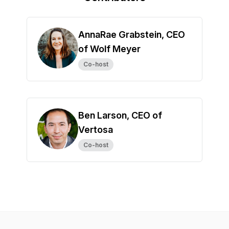
AnnaRae Grabstein, CEO
of Wolf Meyer
Co-host
Ben Larson, CEO of
Vertosa
Co-host