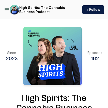
High Spirits: The Cannabis
+ Follow
Business Podcast
Since
Episodes
2023
162
High Spirits: The
Cannabis Business