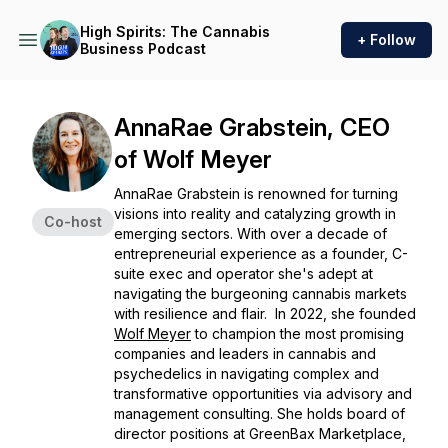
High Spirits: The Cannabis
+ Follow
Business Podcast
AnnaRae Grabstein, CEO
of Wolf Meyer
AnnaRae Grabstein is renowned for turning
visions into reality and catalyzing growth in
Co-host
emerging sectors. With over a decade of
entrepreneurial experience as a founder, C-
suite exec and operator she's adept at
navigating the burgeoning cannabis markets
with resilience and flair. In 2022, she founded
Wolf Meyer
to champion the most promising
companies and leaders in cannabis and
psychedelics in navigating complex and
transformative opportunities via advisory and
management consulting. She holds board of
director positions at GreenBax Marketplace,