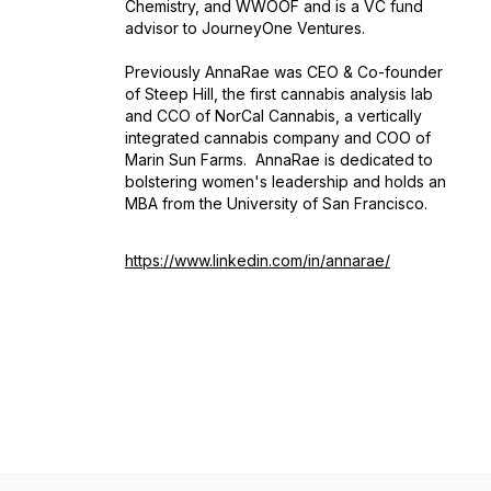
Chemistry, and WWOOF and is a VC fund
advisor to JourneyOne Ventures.
Previously AnnaRae was CEO & Co-founder
of Steep Hill, the first cannabis analysis lab
and CCO of NorCal Cannabis, a vertically
integrated cannabis company and COO of
Marin Sun Farms. AnnaRae is dedicated to
bolstering women's leadership and holds an
MBA from the University of San Francisco.
https://www.linkedin.com/in/annarae/