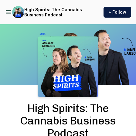
High Spirits: The Cannabis
+ Follow
Business Podcast
Podcast Background Image
High Spirits: The
Cannabis Business
Podcast