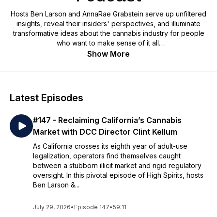
Hosts Ben Larson and AnnaRae Grabstein serve up unfiltered
insights, reveal their insiders' perspectives, and illuminate
transformative ideas about the cannabis industry for people
who want to make sense of it all.
Show More
Latest Episodes
#147 - Reclaiming California’s Cannabis
Market with DCC Director Clint Kellum
As California crosses its eighth year of adult-use
legalization, operators find themselves caught
between a stubborn illicit market and rigid regulatory
oversight. In this pivotal episode of High Spirits, hosts
Ben Larson &...
July 29, 2026
•
Episode 147
•
59:11