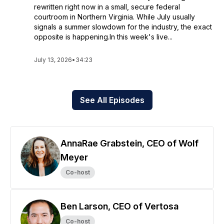
rewritten right now in a small, secure federal
courtroom in Northern Virginia. While July usually
signals a summer slowdown for the industry, the exact
opposite is happening.In this week's live...
July 13, 2026
•
34:23
See All Episodes
AnnaRae Grabstein, CEO of Wolf
Meyer
Co-host
Ben Larson, CEO of Vertosa
Co-host