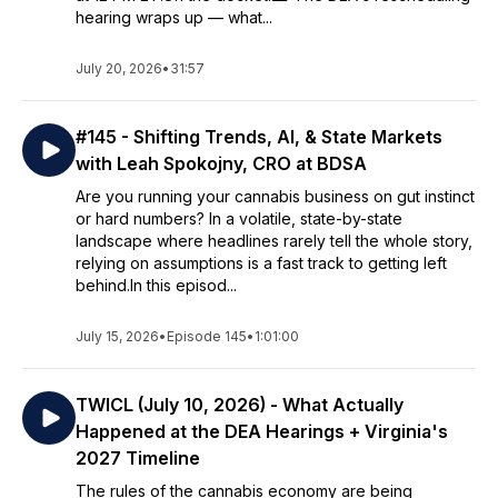
hearing wraps up — what...
July 20, 2026
•
31:57
#145 - Shifting Trends, AI, & State Markets
with Leah Spokojny, CRO at BDSA
Are you running your cannabis business on gut instinct
or hard numbers? In a volatile, state-by-state
landscape where headlines rarely tell the whole story,
relying on assumptions is a fast track to getting left
behind.In this episod...
July 15, 2026
•
Episode 145
•
1:01:00
TWICL (July 10, 2026) - What Actually
Happened at the DEA Hearings + Virginia's
2027 Timeline
The rules of the cannabis economy are being