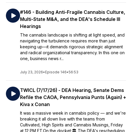
#146 - Building Anti-Fragile Cannabis Culture,
Multi-State M&A, and the DEA's Schedule III
Hearings
The cannabis landscape is shifting at light speed, and
navigating the turbulence requires more than just
keeping up—it demands rigorous strategic alignment
and radical organizational transparency. In this one on
one, business news r...
July 23, 2026
•
Episode 146
•
56:53
TWICL (7/17/26) - DEA Hearing, Senate Dems
Refile the CAOA, Pennsylvania Punts (Again) +
Kiva x Conan
It was a massive week in cannabis policy — and we're
breaking it all down live with the teams from
Cultivated, High Spirits and Cannabis Musings, Friday
at 12 PM ET.On the docket:🏛️ The DEA's rescheduling