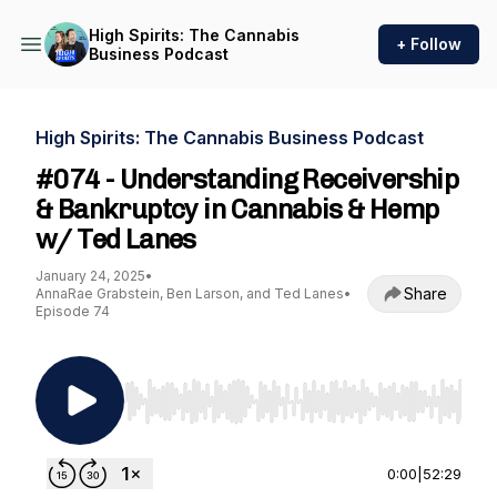
High Spirits: The Cannabis
+ Follow
Business Podcast
High Spirits: The Cannabis Business Podcast
#074 - Understanding Receivership
& Bankruptcy in Cannabis & Hemp
w/ Ted Lanes
January 24, 2025
•
Share
AnnaRae Grabstein, Ben Larson, and Ted Lanes
•
Episode 74
Use Left/Right to seek, Home/End to jump to st
0:00
|
52:29