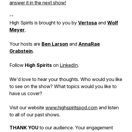
answer it in the next show!
--
High Spirits is brought to you by
Vertosa
and
Wolf
Meyer
.
Your hosts are
Ben Larson
and
AnnaRae
Grabstein
.
Follow
High Spirits
on
LinkedIn
.
We'd love to hear your thoughts. Who would you like
to see on the show? What topics would you like to
have us cover?
Visit our website
www.highspiritspod.com
and listen
to all of our past shows.
THANK YOU
to our audience. Your engagement