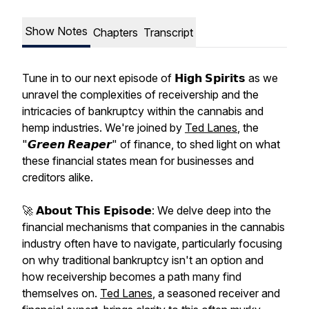
Show Notes
Chapters
Transcript
Tune in to our next episode of 𝗛𝗶𝗴𝗵 𝗦𝗽𝗶𝗿𝗶𝘁𝘀 as we
unravel the complexities of receivership and the
intricacies of bankruptcy within the cannabis and
hemp industries. We're joined by
Ted Lanes
, the
"𝙂𝙧𝙚𝙚𝙣 𝙍𝙚𝙖𝙥𝙚𝙧" of finance, to shed light on what
these financial states mean for businesses and
creditors alike.
🚀 𝗔𝗯𝗼𝘂𝘁 𝗧𝗵𝗶𝘀 𝗘𝗽𝗶𝘀𝗼𝗱𝗲: We delve deep into the
financial mechanisms that companies in the cannabis
industry often have to navigate, particularly focusing
on why traditional bankruptcy isn't an option and
how receivership becomes a path many find
themselves on.
Ted Lanes
, a seasoned receiver and