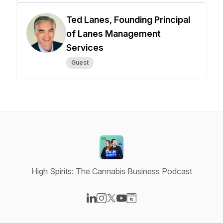
Ted Lanes, Founding Principal
of Lanes Management
Services
Guest
High Spirits: The Cannabis Business Podcast
Visit our LinkedIn page
Visit our Instagram page
Visit our X-com page
Visit our YouTube page
Visit our Website page