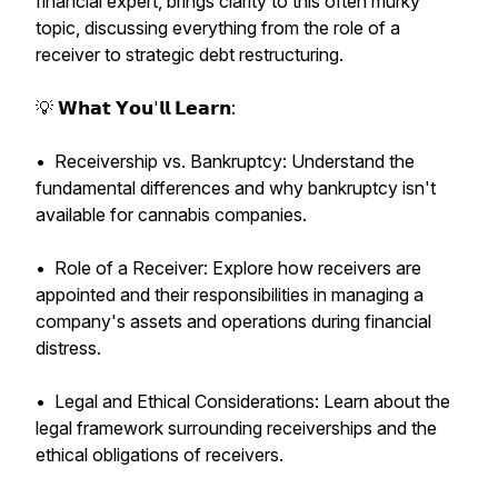
financial expert, brings clarity to this often murky
topic, discussing everything from the role of a
receiver to strategic debt restructuring.
💡 𝗪𝗵𝗮𝘁 𝗬𝗼𝘂'𝗹𝗹 𝗟𝗲𝗮𝗿𝗻:
• Receivership vs. Bankruptcy: Understand the
fundamental differences and why bankruptcy isn't
available for cannabis companies.
• Role of a Receiver: Explore how receivers are
appointed and their responsibilities in managing a
company's assets and operations during financial
distress.
• Legal and Ethical Considerations: Learn about the
legal framework surrounding receiverships and the
ethical obligations of receivers.