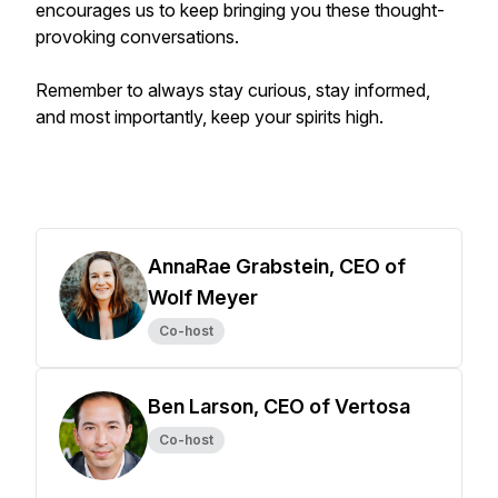
encourages us to keep bringing you these thought-
provoking conversations.
Remember to always stay curious, stay informed,
and most importantly, keep your spirits high.
AnnaRae Grabstein, CEO of
Wolf Meyer
Co-host
Ben Larson, CEO of Vertosa
Co-host