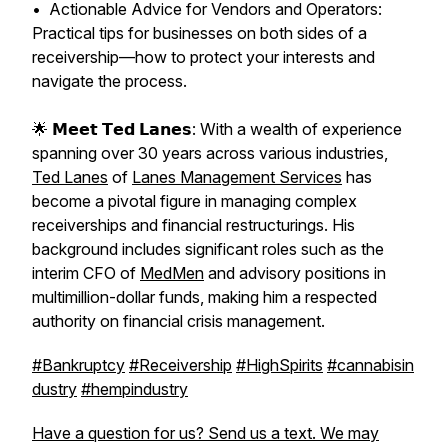
• Actionable Advice for Vendors and Operators:
Practical tips for businesses on both sides of a
receivership—how to protect your interests and
navigate the process.
🌟 𝗠𝗲𝗲𝘁 𝗧𝗲𝗱 𝗟𝗮𝗻𝗲𝘀: With a wealth of experience
spanning over 30 years across various industries,
Ted Lanes
of
Lanes Management Services
has
become a pivotal figure in managing complex
receiverships and financial restructurings. His
background includes significant roles such as the
interim CFO of
MedMen
and advisory positions in
multimillion-dollar funds, making him a respected
authority on financial crisis management.
#Bankruptcy
#Receivership
#HighSpirits
#cannabisin
dustry
#hempindustry
Have a question for us? Send us a text. We may