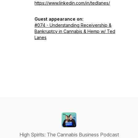
https://www.linkedin.com/in/tedlanes/
Guest appearance on:
#074 - Understanding Receivership &
Bankruptcy in Cannabis & Hemp w/ Ted
Lanes
High Spirits: The Cannabis Business Podcast