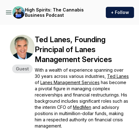
High Spirits: The Cannabis
+ Follow
Business Podcast
Ted Lanes, Founding
Principal of Lanes
Management Services
Guest
With a wealth of experience spanning over
30 years across various industries,
Ted Lanes
of
Lanes Management Services
has become
a pivotal figure in managing complex
receiverships and financial restructurings. His
background includes significant roles such as
the interim CFO of
MedMen
and advisory
positions in multimillion-dollar funds, making
him a respected authority on financial crisis
management.