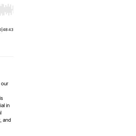
r end. Hold shift to jump forward or backward.
0
|
48:43
 our
is
al in
l
t, and