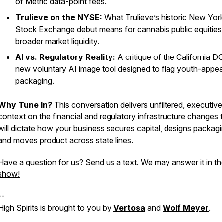
of Metric data-point fees.
Trulieve on the NYSE:
What Trulieve’s historic New Yor
Stock Exchange debut means for cannabis public equities
broader market liquidity.
AI vs. Regulatory Reality:
A critique of the California D
new voluntary AI image tool designed to flag youth-appea
packaging.
Why Tune In?
This conversation delivers unfiltered, executive
context on the financial and regulatory infrastructure changes 
will dictate how your business secures capital, designs packagi
and moves product across state lines.
Have a question for us? Send us a text. We may answer it in th
show!
--
High Spirits is brought to you by
Vertosa
and
Wolf Meyer
.