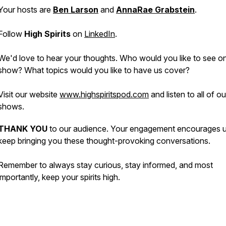
Your hosts are
Ben Larson
and
AnnaRae Grabstein
.
Follow
High Spirits
on
LinkedIn
.
We'd love to hear your thoughts. Who would you like to see o
show? What topics would you like to have us cover?
Visit our website
www.highspiritspod.com
and listen to all of o
shows.
THANK YOU
to our audience. Your engagement encourages u
keep bringing you these thought-provoking conversations.
Remember to always stay curious, stay informed, and most
importantly, keep your spirits high.