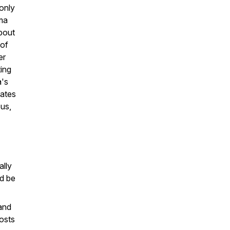
-only
ma
bout
 of
er
ting
a's
dates
us,
ally
d be
and
costs