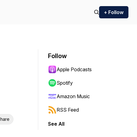
+ Follow
Follow
Apple Podcasts
Spotify
Amazon Music
RSS Feed
hare
See All