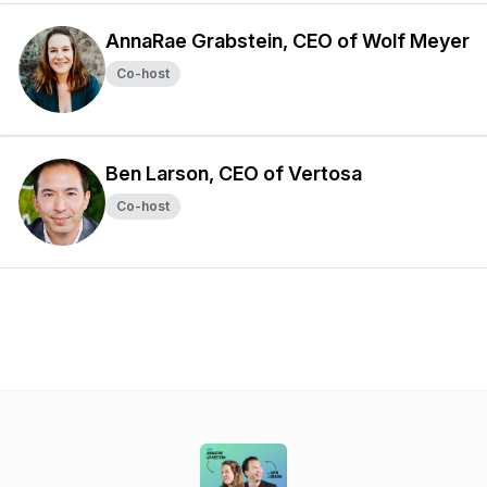
AnnaRae Grabstein, CEO of Wolf Meyer
Co-host
Ben Larson, CEO of Vertosa
Co-host