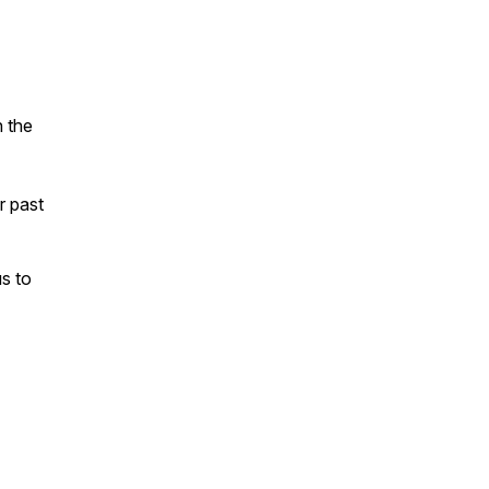
n the
ur past
s to