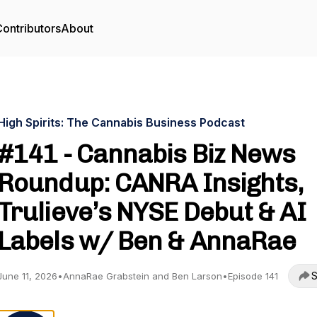
ontributors
About
High Spirits: The Cannabis Business Podcast
#141 - Cannabis Biz News
Roundup: CANRA Insights,
Trulieve’s NYSE Debut & AI
Labels w/ Ben & AnnaRae
S
June 11, 2026
•
AnnaRae Grabstein and Ben Larson
•
Episode 141