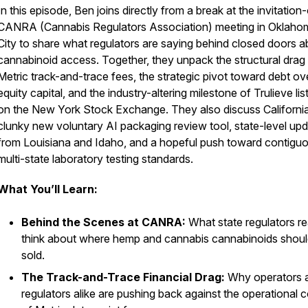
In this episode, Ben joins directly from a break at the invitation
CANRA (Cannabis Regulators Association) meeting in Oklaho
City to share what regulators are saying behind closed doors a
cannabinoid access. Together, they unpack the structural drag
Metric track-and-trace fees, the strategic pivot toward debt ov
equity capital, and the industry-altering milestone of Trulieve lis
on the New York Stock Exchange. They also discuss Californi
clunky new voluntary AI packaging review tool, state-level up
from Louisiana and Idaho, and a hopeful push toward contiguo
multi-state laboratory testing standards.
What You’ll Learn:
Behind the Scenes at CANRA:
What state regulators re
think about where hemp and cannabis cannabinoids shoul
sold.
The Track-and-Trace Financial Drag:
Why operators 
regulators alike are pushing back against the operational 