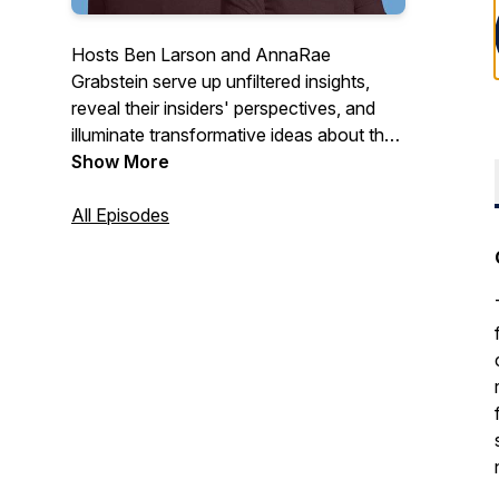
Hosts Ben Larson and AnnaRae
Grabstein serve up unfiltered insights,
reveal their insiders' perspectives, and
illuminate transformative ideas about the
cannabis industry for people who want to
Show More
make sense of it all.
All Episodes