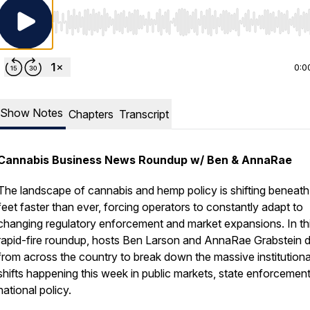
Use Left/Right to seek, Home/End to jump to start o
0:0
Show Notes
Chapters
Transcript
Cannabis Business News Roundup w/ Ben & AnnaRae
The landscape of cannabis and hemp policy is shifting beneath
feet faster than ever, forcing operators to constantly adapt to
changing regulatory enforcement and market expansions. In th
rapid-fire roundup, hosts Ben Larson and AnnaRae Grabstein di
from across the country to break down the massive institutiona
shifts happening this week in public markets, state enforcemen
national policy.