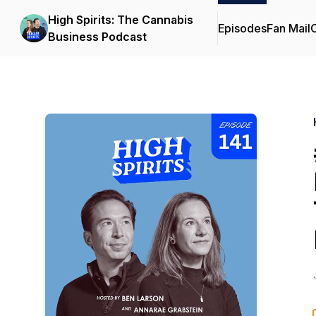
High Spirits: The Cannabis
Episodes
Fan Mail
C
Business Podcast