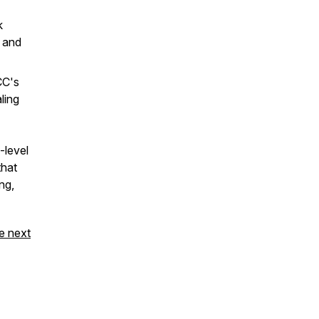
k
 and
CC's
ling
-level
that
ng,
e next