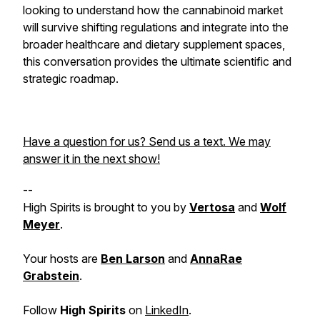
looking to understand how the cannabinoid market
will survive shifting regulations and integrate into the
broader healthcare and dietary supplement spaces,
this conversation provides the ultimate scientific and
strategic roadmap.
Have a question for us? Send us a text. We may
answer it in the next show!
--
High Spirits is brought to you by
Vertosa
and
Wolf
Meyer
.
Your hosts are
Ben Larson
and
AnnaRae
Grabstein
.
Follow
High Spirits
on
LinkedIn
.