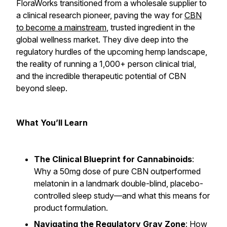
FloraWorks transitioned from a wholesale supplier to
a clinical research pioneer, paving the way for
CBN
to become a mainstream
, trusted ingredient in the
global wellness market. They dive deep into the
regulatory hurdles of the upcoming hemp landscape,
the reality of running a 1,000+ person clinical trial,
and the incredible therapeutic potential of CBN
beyond sleep.
What You’ll Learn
The Clinical Blueprint for Cannabinoids
:
Why a 50mg dose of pure CBN outperformed
melatonin in a landmark double-blind, placebo-
controlled sleep study—and what this means for
product formulation.
Navigating the Regulatory Gray Zone
: How