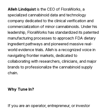
Alleh Lindquist
is the CEO of FloraWorks, a
specialized cannabinoid data and technology
company dedicated to the clinical verification and
commercialization of minor cannabinoids. Under his
leadership, FloraWorks has standardized its patented
manufacturing processes to approach FDA dietary
ingredient pathways and pioneered massive real-
world evidence trials. Alleh is a recognized voice in
navigating frontier markets, dedicated to
collaborating with researchers, clinicians, and major
brands to professionalize the cannabinoid supply
chain.
Why Tune In?
If you are an operator, entrepreneur, or investor