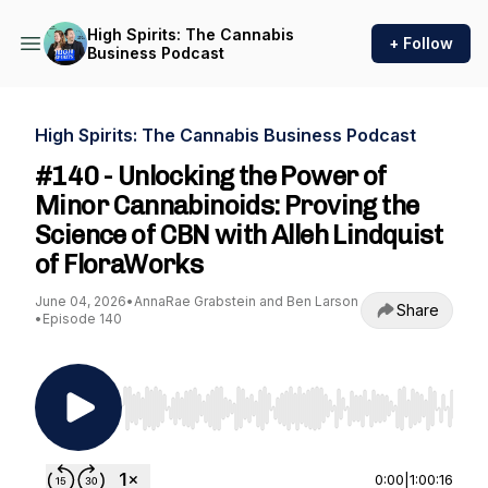
High Spirits: The Cannabis
+ Follow
Business Podcast
High Spirits: The Cannabis Business Podcast
#140 - Unlocking the Power of
Minor Cannabinoids: Proving the
Science of CBN with Alleh Lindquist
of FloraWorks
June 04, 2026
•
AnnaRae Grabstein and Ben Larson
Share
•
Episode 140
Use Left/Right to seek, Home/End to jump to st
0:00
|
1:00:16