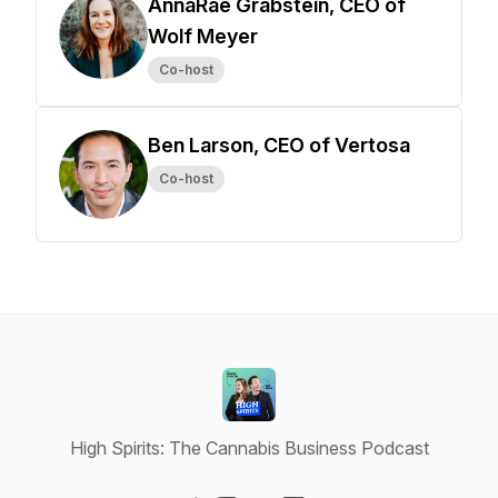
AnnaRae Grabstein, CEO of
Wolf Meyer
Co-host
Ben Larson, CEO of Vertosa
Co-host
High Spirits: The Cannabis Business Podcast