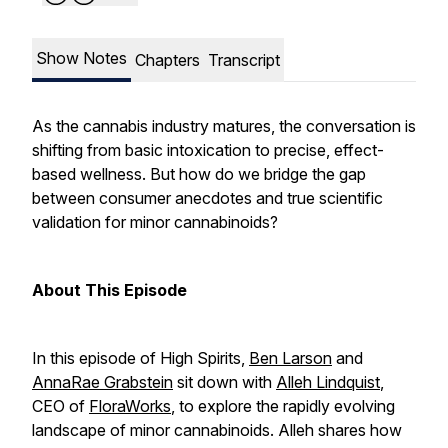
Show Notes
Chapters
Transcript
As the cannabis industry matures, the conversation is
shifting from basic intoxication to precise, effect-
based wellness. But how do we bridge the gap
between consumer anecdotes and true scientific
validation for minor cannabinoids?
About This Episode
In this episode of
High Spirits
,
Ben Larson
and
AnnaRae Grabstein
sit down with
Alleh Lindquist
,
CEO of
FloraWorks
, to explore the rapidly evolving
landscape of minor cannabinoids. Alleh shares how