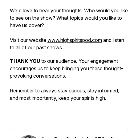
We'd love to hear your thoughts. Who would you like
to see on the show? What topics would you like to
have us cover?
Visit our website
www.highspiritspod.com
and listen
to all of our past shows.
THANK YOU
to our audience. Your engagement
encourages us to keep bringing you these thought-
provoking conversations.
Remember to always stay curious, stay informed,
and most importantly, keep your spirits high.