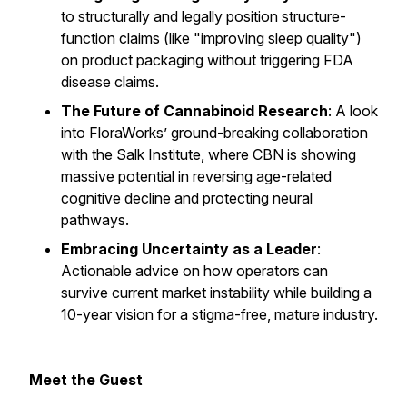
to structurally and legally position structure-
function claims (like "improving sleep quality")
on product packaging without triggering FDA
disease claims.
The Future of Cannabinoid Research
: A look
into FloraWorks’ ground-breaking collaboration
with the Salk Institute, where CBN is showing
massive potential in reversing age-related
cognitive decline and protecting neural
pathways.
Embracing Uncertainty as a Leader
:
Actionable advice on how operators can
survive current market instability while building a
10-year vision for a stigma-free, mature industry.
Meet the Guest