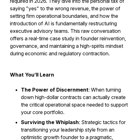
required in 2026. They dive into the personal tax of
saying "yes" to the wrong revenue, the power of
setting firm operational boundaries, and how the
introduction of AI is fundamentally restructuring
executive advisory teams. This raw conversation
offers a real-time case study in founder reinvention,
governance, and maintaining a high-spirits mindset
during economic and regulatory contraction.
What You’ll Learn
The Power of Discernment
: When turning
down high-dollar contracts can actually create
the critical operational space needed to support
your core portfolio.
Surviving the Whiplash
: Strategic tactics for
transitioning your leadership style from an
optimistic growth founder to a pragmatic,