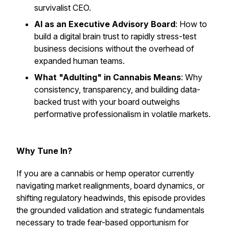
survivalist CEO.
AI as an Executive Advisory Board
: How to
build a digital brain trust to rapidly stress-test
business decisions without the overhead of
expanded human teams.
What "Adulting" in Cannabis Means
: Why
consistency, transparency, and building data-
backed trust with your board outweighs
performative professionalism in volatile markets.
Why Tune In?
If you are a cannabis or hemp operator currently
navigating market realignments, board dynamics, or
shifting regulatory headwinds, this episode provides
the grounded validation and strategic fundamentals
necessary to trade fear-based opportunism for