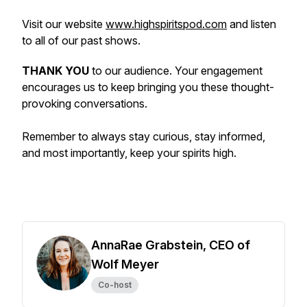
Visit our website
www.highspiritspod.com
and listen
to all of our past shows.
THANK YOU
to our audience. Your engagement
encourages us to keep bringing you these thought-
provoking conversations.
Remember to always stay curious, stay informed,
and most importantly, keep your spirits high.
AnnaRae Grabstein, CEO of
Wolf Meyer
Co-host