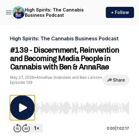
High Spirits: The Cannabis
+ Follow
Business Podcast
High Spirits: The Cannabis Business Podcast
#139 - Discernment, Reinvention
and Becoming Media People in
Cannabis with Ben & AnnaRae
May 27, 2026
•
AnnaRae Grabstein and Ben Larson
•
Share
Episode 139
Use Left/Right to seek, Home/End to jump to st
0:00
|
1:02:17