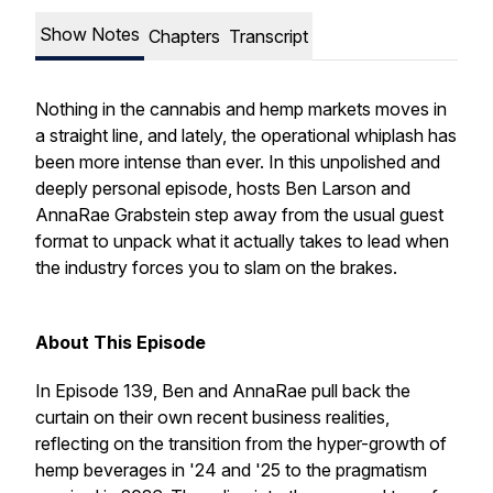
Show Notes
Chapters
Transcript
Nothing in the cannabis and hemp markets moves in
a straight line, and lately, the operational whiplash has
been more intense than ever. In this unpolished and
deeply personal episode, hosts Ben Larson and
AnnaRae Grabstein step away from the usual guest
format to unpack what it actually takes to lead when
the industry forces you to slam on the brakes.
About This Episode
In Episode 139, Ben and AnnaRae pull back the
curtain on their own recent business realities,
reflecting on the transition from the hyper-growth of
hemp beverages in '24 and '25 to the pragmatism