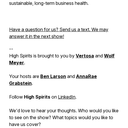
sustainable, long-term business health.
Have a question for us? Send us a text. We may
answer it in the next show!
--
High Spirits is brought to you by
Vertosa
and
Wolf
Meyer
.
Your hosts are
Ben Larson
and
AnnaRae
Grabstein
.
Follow
High Spirits
on
LinkedIn
.
We'd love to hear your thoughts. Who would you like
to see on the show? What topics would you like to
have us cover?