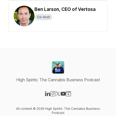
Ben Larson, CEO of Vertosa
Co-host
High Spirits: The Cannabis Business Podcast
Visit our LinkedIn page
Visit our Instagram page
Visit our X-com page
Visit our YouTube page
Visit our Website page
All content © 2026 High Spirits: The Cannabis Business
Podcast