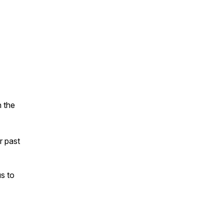
n the
ur past
s to