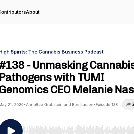
ontributors
About
High Spirits: The Cannabis Business Podcast
#138 - Unmasking Cannabi
Pathogens with TUMI
Genomics CEO Melanie Na
S
May 21, 2026
•
AnnaRae Grabstein and Ben Larson
•
Episode 138