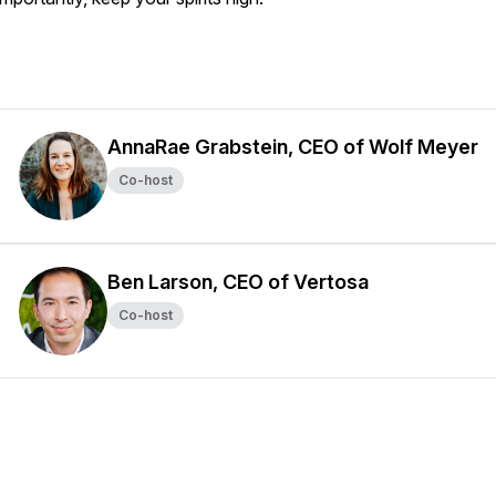
AnnaRae Grabstein, CEO of Wolf Meyer
Co-host
Ben Larson, CEO of Vertosa
Co-host