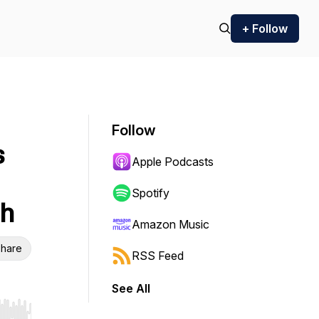
+ Follow
Follow
s
Apple Podcasts
Spotify
sh
Amazon Music
hare
RSS Feed
See All