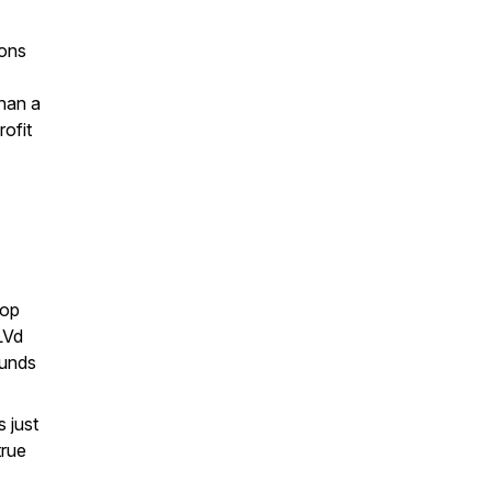
ions
han a
rofit
Hop
LVd
ounds
s just
true