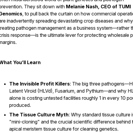
prevention. They sit down with
Melanie Nash, CEO of TUMI
Genomics
, to pull back the curtain on how commercial operat
are inadvertently spreading devastating crop diseases and why
treating pathogen management as a business system—rather t
crisis response—is the ultimate lever for protecting wholesale p
margins.
What You’ll Learn
The Invisible Profit Killers
: The big three pathogens—
Latent Viroid (HLVd), Fusarium, and Pythium—and why H
alone is costing untested facilities roughly 1 in every 10 p
produced.
The Tissue Culture Myth
: Why standard tissue culture i
"mini-cloning" and the crucial scientific difference behind 
apical meristem tissue culture for cleaning genetics.