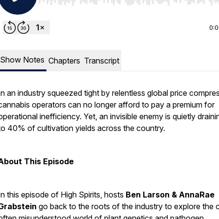
Use Left/Right to seek, Home/End to jump to start o
0:
Show Notes
Chapters
Transcript
In an industry squeezed tight by relentless global price compre
cannabis operators can no longer afford to pay a premium for
operational inefficiency. Yet, an invisible enemy is quietly drain
to 40% of cultivation yields across the country.
About This Episode
In this episode of
High Spirits
, hosts
Ben Larson & AnnaRae
Grabstein
go back to the roots of the industry to explore the cr
often misunderstood world of plant genetics and pathogen