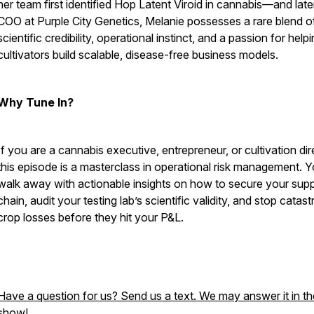
her team first identified Hop Latent Viroid in cannabis—and late
COO at Purple City Genetics, Melanie possesses a rare blend o
scientific credibility, operational instinct, and a passion for help
cultivators build scalable, disease-free business models.
Why Tune In?
If you are a cannabis executive, entrepreneur, or cultivation dir
this episode is a masterclass in operational risk management. Yo
walk away with actionable insights on how to secure your sup
chain, audit your testing lab’s scientific validity, and stop catas
crop losses before they hit your P&L.
Have a question for us? Send us a text. We may answer it in th
show!