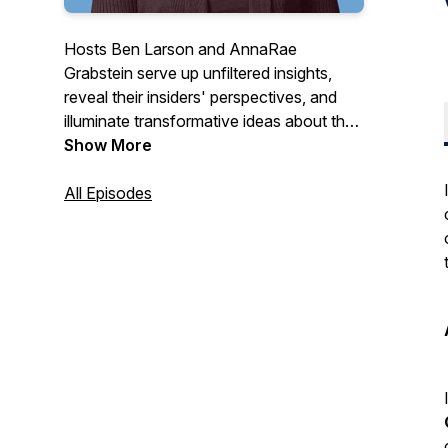
Hosts Ben Larson and AnnaRae
Grabstein serve up unfiltered insights,
reveal their insiders' perspectives, and
illuminate transformative ideas about the
cannabis industry for people who want to
Show More
make sense of it all.
All Episodes