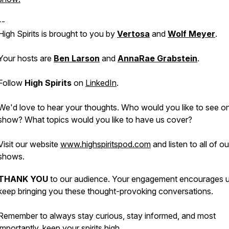
--
High Spirits is brought to you by
Vertosa
and
Wolf Meyer
.
Your hosts are
Ben Larson
and
AnnaRae Grabstein
.
Follow
High Spirits
on
LinkedIn
.
We'd love to hear your thoughts. Who would you like to see o
show? What topics would you like to have us cover?
Visit our website
www.highspiritspod.com
and listen to all of o
shows.
THANK YOU
to our audience. Your engagement encourages u
keep bringing you these thought-provoking conversations.
Remember to always stay curious, stay informed, and most
importantly, keep your spirits high.