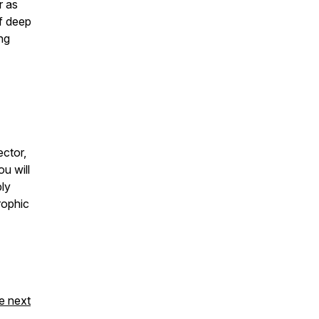
r as
f deep
ing
ector,
u will
ply
trophic
e next