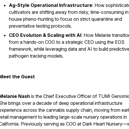
Ag-Style Operational Infrastructure
: How sophisticat
cultivators are shifting away from risky, time-consuming in
house pheno-hunting to focus on strict quarantine and
preventative testing protocols.
CEO Evolution & Scaling with AI
: How Melanie transiti
from a hands-on COO to a strategic CEO using the EOS
framework, while leveraging data and AI to build predictiv
pathogen tracking models.
Meet the Guest
Melanie Nash
is the Chief Executive Officer of TUMI Genomi
She brings over a decade of deep operational infrastructure
experience across the cannabis supply chain, moving from ear
retail management to leading large-scale nursery operations in
California. Previously serving as COO at Dark Heart Nursery