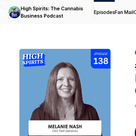
High Spirits: The Cannabis
Episodes
Fan Mail
C
Business Podcast