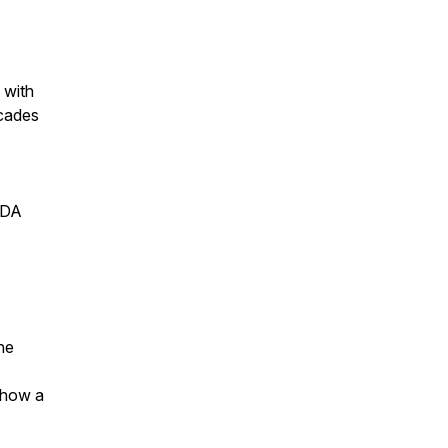
 with
ecades
TDA
the
s
t how a