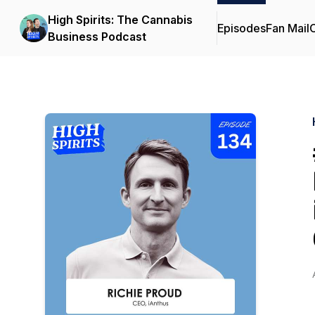
High Spirits: The Cannabis
Episodes
Fan Mail
C
Business Podcast