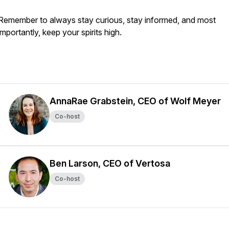
Remember to always stay curious, stay informed, and most
importantly, keep your spirits high.
AnnaRae Grabstein, CEO of Wolf Meyer
Co-host
Ben Larson, CEO of Vertosa
Co-host