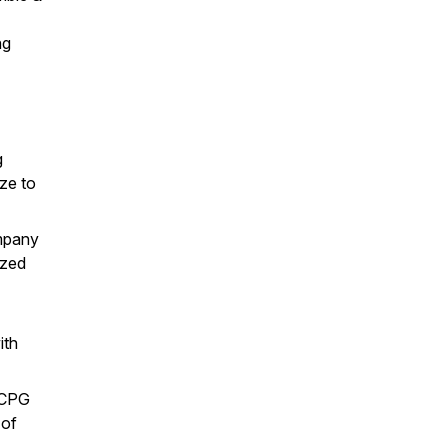
ng
g
ize to
mpany
ized
ith
 CPG
 of