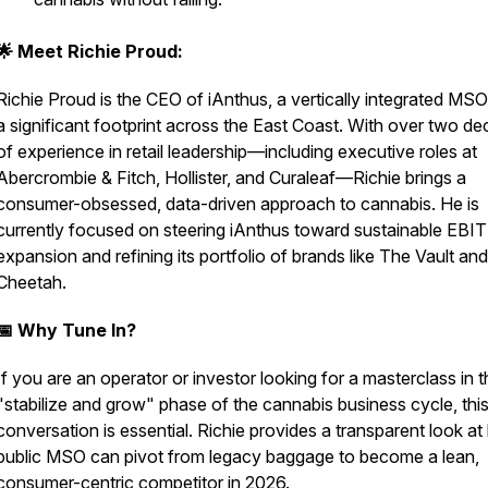
🌟 Meet Richie Proud:
Richie Proud is the CEO of iAnthus, a vertically integrated MSO
a significant footprint across the East Coast. With over two d
of experience in retail leadership—including executive roles at
Abercrombie & Fitch, Hollister, and Curaleaf—Richie brings a
consumer-obsessed, data-driven approach to cannabis. He is
currently focused on steering iAnthus toward sustainable EBI
expansion and refining its portfolio of brands like
The Vault
and
Cheetah
.
📅 Why Tune In?
If you are an operator or investor looking for a masterclass in 
"stabilize and grow" phase of the cannabis business cycle, thi
conversation is essential. Richie provides a transparent look a
public MSO can pivot from legacy baggage to become a lean,
consumer-centric competitor in 2026.