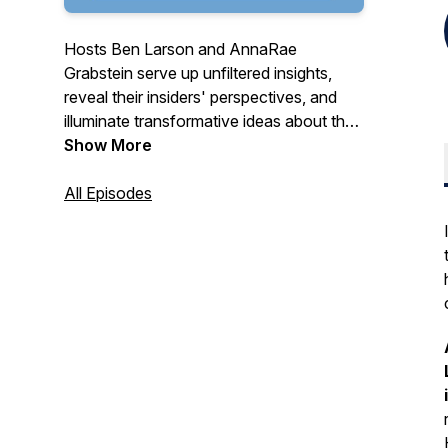
Hosts Ben Larson and AnnaRae
Grabstein serve up unfiltered insights,
reveal their insiders' perspectives, and
illuminate transformative ideas about the
cannabis industry for people who want to
Show More
make sense of it all.
All Episodes