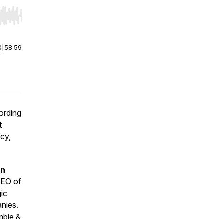
r end. Hold shift to jump forward or backward.
0
|
58:59
cording
t
ncy,
en
CEO of
gic
anies.
mbie &