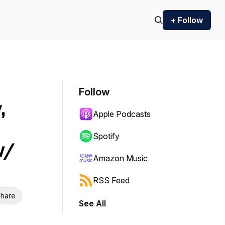
+ Follow
Follow
,
Apple Podcasts
Spotify
w/
Amazon Music
RSS Feed
hare
See All