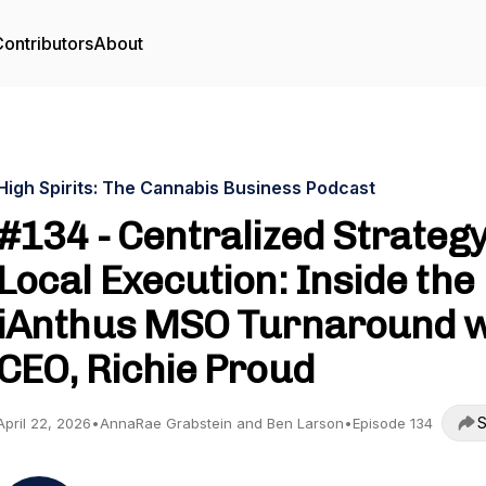
ontributors
About
High Spirits: The Cannabis Business Podcast
#134 - Centralized Strategy
Local Execution: Inside the
iAnthus MSO Turnaround 
CEO, Richie Proud
S
April 22, 2026
•
AnnaRae Grabstein and Ben Larson
•
Episode 134