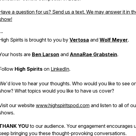
Have a question for us? Send us a text. We may answer it in th
show!
--
High Spirits is brought to you by
Vertosa
and
Wolf Meyer
.
Your hosts are
Ben Larson
and
AnnaRae Grabstein
.
Follow
High Spirits
on
LinkedIn
.
We'd love to hear your thoughts. Who would you like to see o
show? What topics would you like to have us cover?
Visit our website
www.highspiritspod.com
and listen to all of o
shows.
THANK YOU
to our audience. Your engagement encourages u
keep bringing you these thought-provoking conversations.