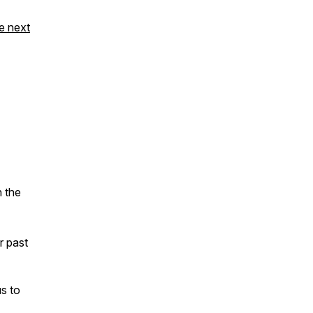
e next
n the
ur past
s to