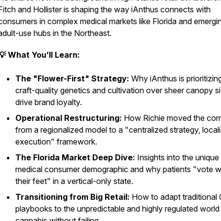
Fitch and Hollister is shaping the way iAnthus connects with
consumers in complex medical markets like Florida and emergi
adult-use hubs in the Northeast.
💡 What You’ll Learn:
The "Flower-First" Strategy:
Why iAnthus is prioritizin
craft-quality genetics and cultivation over sheer canopy s
drive brand loyalty.
Operational Restructuring:
How Richie moved the co
from a regionalized model to a "centralized strategy, local
execution" framework.
The Florida Market Deep Dive:
Insights into the unique
medical consumer demographic and why patients "vote w
their feet" in a vertical-only state.
Transitioning from Big Retail:
How to adapt traditional
playbooks to the unpredictable and highly regulated world
cannabis without failing.