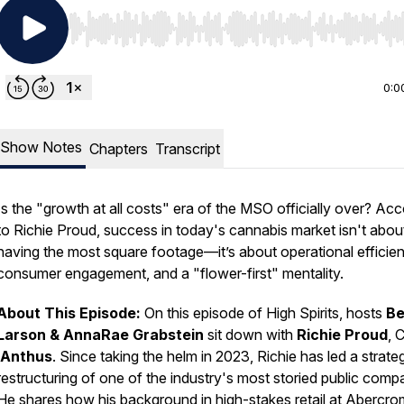
Use Left/Right to seek, Home/End to jump to start o
0:0
Show Notes
Chapters
Transcript
Is the "growth at all costs" era of the MSO officially over? Ac
to Richie Proud, success in today's cannabis market isn't abou
having the most square footage—it’s about operational efficie
consumer engagement, and a "flower-first" mentality.
About This Episode:
On this episode of
High Spirits
, hosts
B
Larson & AnnaRae Grabstein
sit down with
Richie Proud
, 
iAnthus
. Since taking the helm in 2023, Richie has led a strate
restructuring of one of the industry's most storied public comp
He shares how his background in high-stakes retail at Abercro