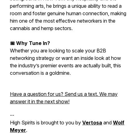
performing arts, he brings a unique ability to read a
room and foster genuine human connection, making
him one of the most effective networkers in the
cannabis and hemp sectors.
📅 Why Tune In?
Whether you are looking to scale your B2B
networking strategy or want an inside look at how
the industry’s premier events are actually built, this
conversation is a goldmine.
Have a question for us? Send us a text. We may
answer it in the next show!
--
High Spirits is brought to you by
Vertosa
and
Wolf
Meyer
.