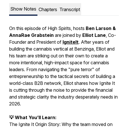
Show Notes
Chapters
Transcript
On this episode of
High Spirits
, hosts
Ben Larson &
AnnaRae Grabstein
are joined by
Elliot Lane
, Co-
Founder and President of
IgniteIt
. After years of
building the cannabis vertical at Benzinga, Elliot and
his team are striking out on their own to create a
more intentional, high-impact space for cannabis
leaders. From navigating the "pure terror" of
entrepreneurship to the tactical secrets of building a
world-class B2B network, Elliot shares how Ignite It
is cutting through the noise to provide the financial
and strategic clarity the industry desperately needs in
2026.
💡 What You’ll Learn:
The Ignite It Origin Story: Why the team moved on