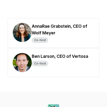
AnnaRae Grabstein, CEO of
Wolf Meyer
Co-host
Ben Larson, CEO of Vertosa
Co-host