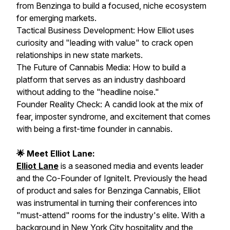
from Benzinga to build a focused, niche ecosystem
for emerging markets.
Tactical Business Development: How Elliot uses
curiosity and "leading with value" to crack open
relationships in new state markets.
The Future of Cannabis Media: How to build a
platform that serves as an industry dashboard
without adding to the "headline noise."
Founder Reality Check: A candid look at the mix of
fear, imposter syndrome, and excitement that comes
with being a first-time founder in cannabis.
🌟 Meet Elliot Lane:
Elliot Lane
is a seasoned media and events leader
and the Co-Founder of IgniteIt. Previously the head
of product and sales for Benzinga Cannabis, Elliot
was instrumental in turning their conferences into
"must-attend" rooms for the industry's elite. With a
background in New York City hospitality and the