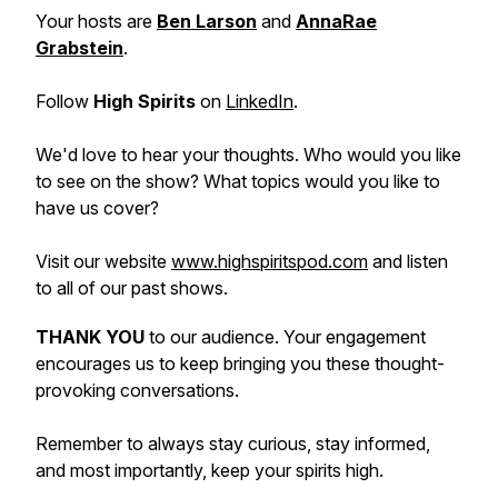
Your hosts are
Ben Larson
and
AnnaRae
Grabstein
.
Follow
High Spirits
on
LinkedIn
.
We'd love to hear your thoughts. Who would you like
to see on the show? What topics would you like to
have us cover?
Visit our website
www.highspiritspod.com
and listen
to all of our past shows.
THANK YOU
to our audience. Your engagement
encourages us to keep bringing you these thought-
provoking conversations.
Remember to always stay curious, stay informed,
and most importantly, keep your spirits high.