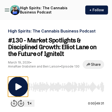
High Spirits: The Cannabis
+ Follow
Business Podcast
High Spirits: The Cannabis Business Podcast
#130 - Market Spotlights &
Disciplined Growth: Elliot Lane on
the Future of IgniteIt
March 19, 2026
•
Share
AnnaRae Grabstein and Ben Larson
•
Episode 130
Use Left/Right to seek, Home/End to jump to st
0:00
|
49:31