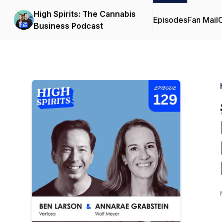
High Spirits: The Cannabis
Episodes
Fan Mail
C
Business Podcast