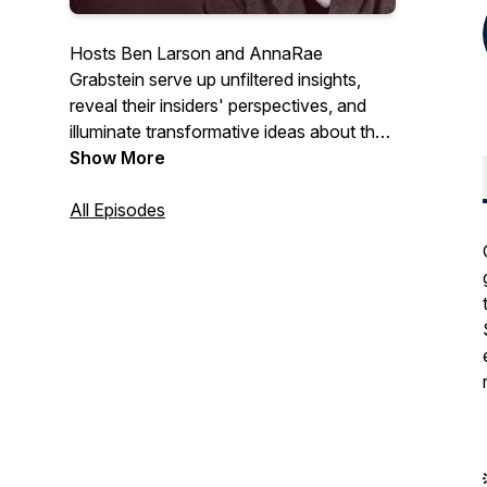
Hosts Ben Larson and AnnaRae
Grabstein serve up unfiltered insights,
reveal their insiders' perspectives, and
illuminate transformative ideas about the
cannabis industry for people who want to
Show More
make sense of it all.
All Episodes