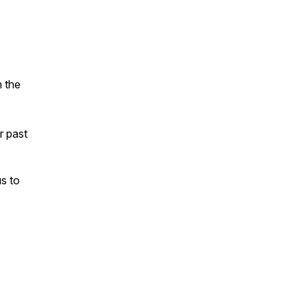
n the
ur past
s to