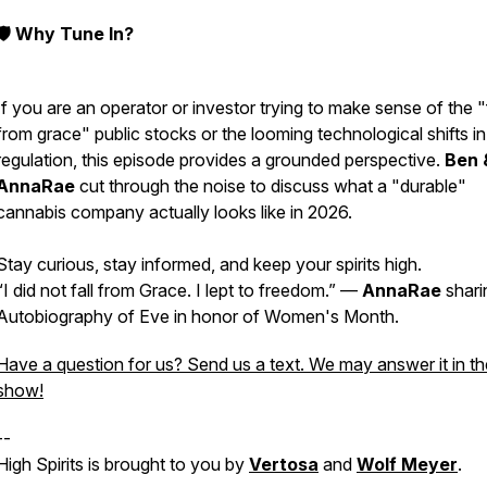
🛡️ Why Tune In?
If you are an operator or investor trying to make sense of the "
from grace" public stocks or the looming technological shifts in
regulation, this episode provides a grounded perspective.
Ben 
AnnaRae
cut through the noise to discuss what a "durable"
cannabis company actually looks like in 2026.
Stay curious, stay informed, and keep your spirits high.
“I did not fall from Grace. I lept to freedom.” —
AnnaRae
shari
Autobiography of Eve in honor of Women's Month.
Have a question for us? Send us a text. We may answer it in th
show!
--
High Spirits is brought to you by
Vertosa
and
Wolf Meyer
.