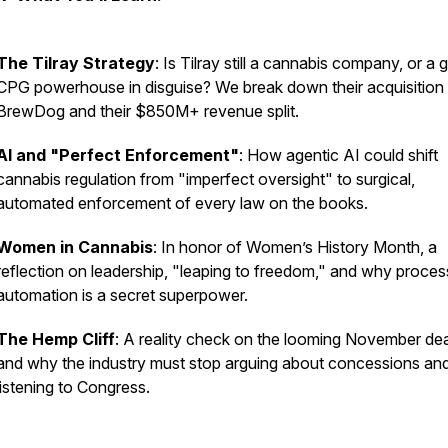
The Tilray Strategy
: Is Tilray still a cannabis company, or a 
CPG powerhouse in disguise? We break down their acquisition
BrewDog and their $850M+ revenue split.
AI and "Perfect Enforcement"
: How agentic AI could shift
cannabis regulation from "imperfect oversight" to surgical,
automated enforcement of every law on the books.
Women in Cannabis
: In honor of Women’s History Month, a
reflection on leadership, "leaping to freedom," and why proces
automation is a secret superpower.
The Hemp Cliff
: A reality check on the looming November dea
and why the industry must stop arguing about concessions and
listening to Congress.