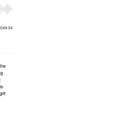
r end. Hold shift to jump forward or backward.
0
|
49:24
the
ng
t
is
rit