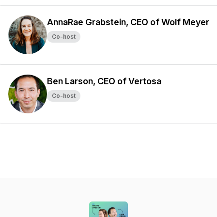
AnnaRae Grabstein, CEO of Wolf Meyer
Co-host
Ben Larson, CEO of Vertosa
Co-host