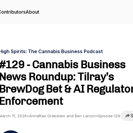
ontributors
About
High Spirits: The Cannabis Business Podcast
#129 - Cannabis Business
News Roundup: Tilray’s
BrewDog Bet & AI Regulato
Enforcement
S
March 11, 2026
•
AnnaRae Grabstein and Ben Larson
•
Episode 129