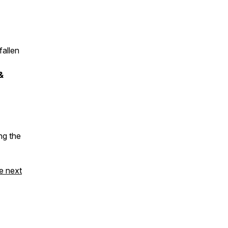
fallen
&
ng the
e next