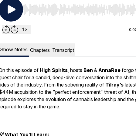
Use Left/Right to seek, Home/End to jump to start o
0:0
Show Notes
Chapters
Transcript
On this episode of
High Spirits
, hosts
Ben
&
AnnaRae
forgo 
guest chair for a candid, deep-dive conversation into the shifti
tides of the industry. From the sobering reality of
Tilray’s
lates
$44M acquisition to the "perfect enforcement" threat of AI, th
episode explores the evolution of cannabis leadership and the g
required to stay in the game.
💡 What You’ll Learn: