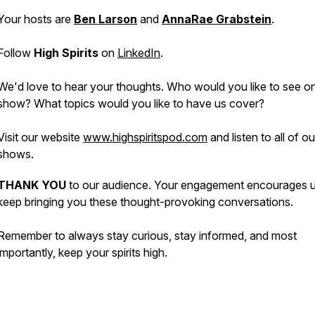
Your hosts are
Ben Larson
and
AnnaRae Grabstein
.
Follow
High Spirits
on
LinkedIn
.
We'd love to hear your thoughts. Who would you like to see o
show? What topics would you like to have us cover?
Visit our website
www.highspiritspod.com
and listen to all of o
shows.
THANK YOU
to our audience. Your engagement encourages u
keep bringing you these thought-provoking conversations.
Remember to always stay curious, stay informed, and most
importantly, keep your spirits high.