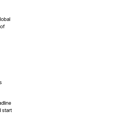
global
 of
s
dline
 start