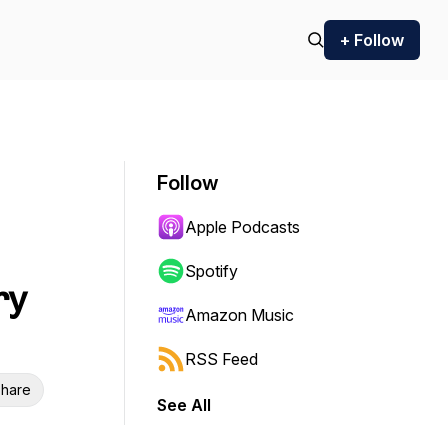
+ Follow
Follow
Apple Podcasts
Spotify
ry
Amazon Music
RSS Feed
hare
See All