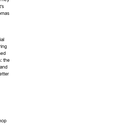
’s
romas
ial
ring
hed
: the
 and
etter
hop