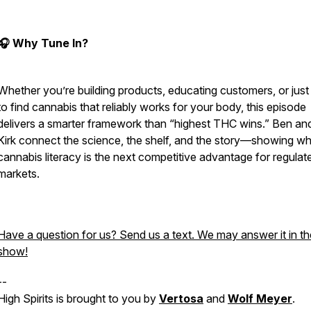
🎧 Why Tune In?
Whether you’re building products, educating customers, or just 
to find cannabis that reliably works for your body, this episode
delivers a smarter framework than “highest THC wins.” Ben and
Kirk connect the science, the shelf, and the story—showing w
cannabis literacy is the next competitive advantage for regulat
markets.
Have a question for us? Send us a text. We may answer it in th
show!
--
High Spirits is brought to you by
Vertosa
and
Wolf Meyer
.