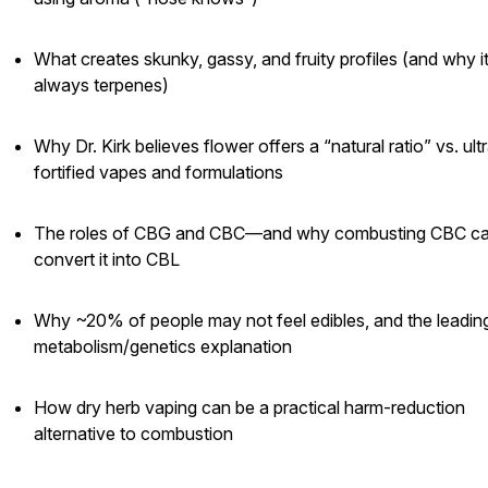
What creates skunky, gassy, and fruity profiles (and why it
always terpenes)
Why Dr. Kirk believes flower offers a “natural ratio” vs. ult
fortified vapes and formulations
The roles of CBG and CBC—and why combusting CBC c
convert it into CBL
Why ~20% of people may not feel edibles, and the leadin
metabolism/genetics explanation
How dry herb vaping can be a practical harm-reduction
alternative to combustion