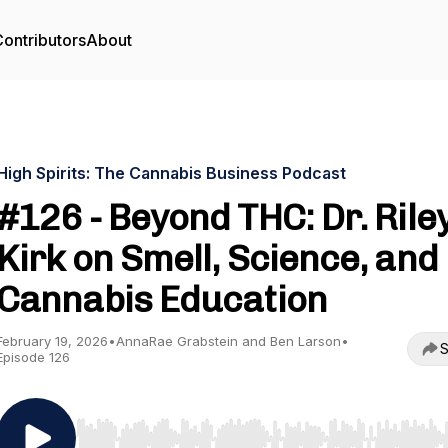
ontributors
About
High Spirits: The Cannabis Business Podcast
#126 - Beyond THC: Dr. Rile
Kirk on Smell, Science, and
Cannabis Education
February 19, 2026
•
AnnaRae Grabstein and Ben Larson
•
S
Episode 126