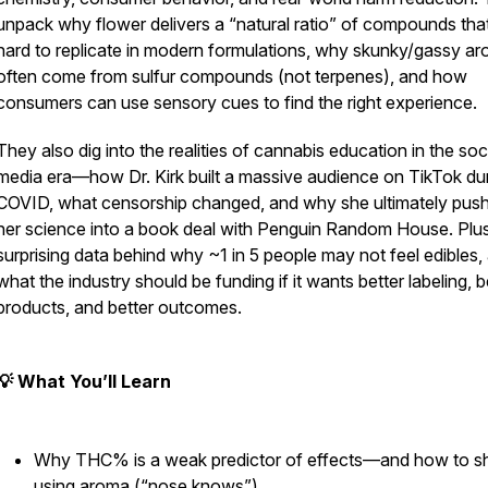
unpack why flower delivers a “natural ratio” of compounds that
hard to replicate in modern formulations, why skunky/gassy a
often come from sulfur compounds (not terpenes), and how
consumers can use sensory cues to find the right experience.
They also dig into the realities of cannabis education in the soc
media era—how Dr. Kirk built a massive audience on TikTok du
COVID, what censorship changed, and why she ultimately pus
her science into a book deal with Penguin Random House. Plus
surprising data behind why ~1 in 5 people may not feel edibles,
what the industry should be funding if it wants better labeling, b
products, and better outcomes.
💡 What You’ll Learn
Why THC% is a weak predictor of effects—and how to s
using aroma (“nose knows”)