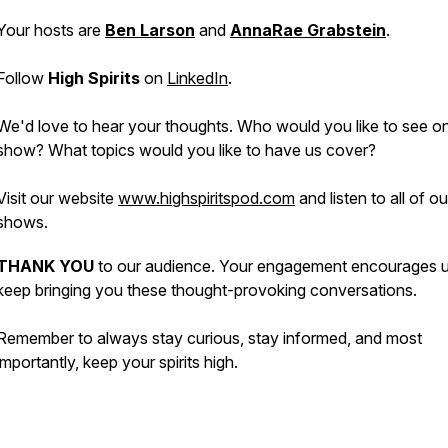
Your hosts are
Ben Larson
and
AnnaRae Grabstein
.
Follow
High Spirits
on
LinkedIn
.
We'd love to hear your thoughts. Who would you like to see o
show? What topics would you like to have us cover?
Visit our website
www.highspiritspod.com
and listen to all of o
shows.
THANK YOU
to our audience. Your engagement encourages u
keep bringing you these thought-provoking conversations.
Remember to always stay curious, stay informed, and most
importantly, keep your spirits high.