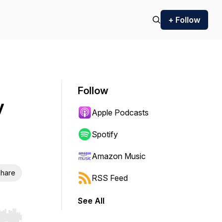
+ Follow
Follow
y
Apple Podcasts
Spotify
Amazon Music
hare
RSS Feed
See All