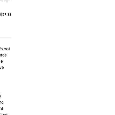
r end. Hold shift to jump forward or backward.
0
|
57:33
’s not
erds
se
ve
)
nd
nt
 They