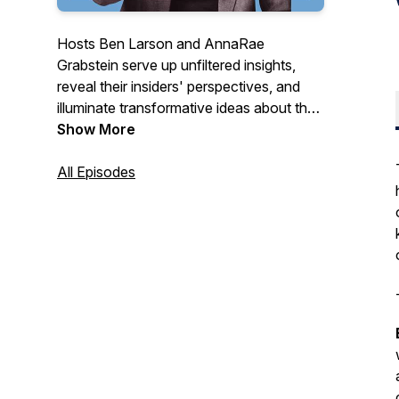
Hosts Ben Larson and AnnaRae
Grabstein serve up unfiltered insights,
reveal their insiders' perspectives, and
illuminate transformative ideas about the
cannabis industry for people who want to
Show More
make sense of it all.
All Episodes