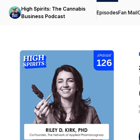
High Spirits: The Cannabis
Episodes
Fan Mail
C
Business Podcast