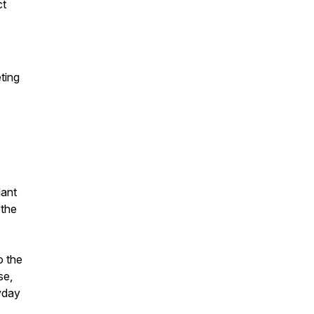
ct
ting
lant
 the
o the
se,
yday