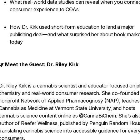
What real-world data studies can reveal when you conne
consumer experience to COAs
How Dr. Kirk used short-form education to land a major
publishing deal—and what surprised her about book marke
today
🌿 Meet the Guest: Dr. Riley Kirk
Dr. Riley Kirk is a cannabis scientist and educator focused on p
chemistry and real-world consumer research. She co-founded
nonprofit Network of Applied Pharmacognosy (NAP), teaches
Cannabis as Medicine at Vermont State University, and hosts
cannabis science content online as @CannaBiChem. She’s als
author of
Reefer Wellness
, published by Penguin Random Hou
translating cannabis science into accessible guidance for ever
consumers.