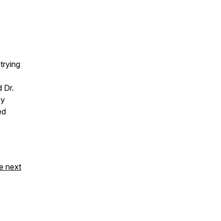
trying
 Dr.
hy
ed
e next