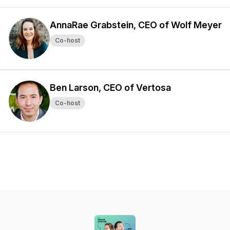
AnnaRae Grabstein, CEO of Wolf Meyer
Co-host
Ben Larson, CEO of Vertosa
Co-host