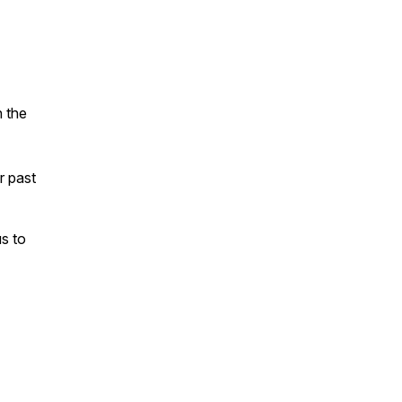
n the
ur past
s to