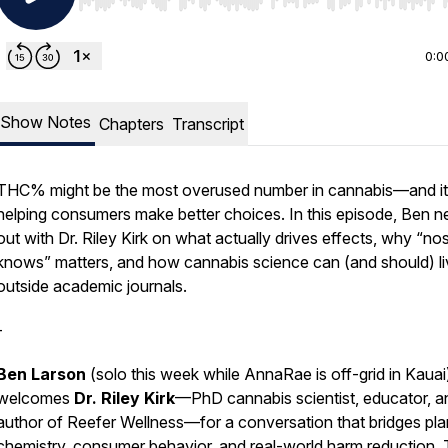
Use Left/Right to seek, Home/End to jump to start o
0:0
Show Notes
Chapters
Transcript
THC% might be the most overused number in cannabis—and it
helping consumers make better choices. In this episode, Ben n
out with Dr. Riley Kirk on what actually drives effects, why “no
knows” matters, and how cannabis science can (and should) li
outside academic journals.
-
Ben Larson
(solo this week while AnnaRae is off-grid in Kauai
welcomes
Dr. Riley Kirk
—PhD cannabis scientist, educator, a
author of
Reefer Wellness
—for a conversation that bridges pla
chemistry, consumer behavior, and real-world harm reduction.