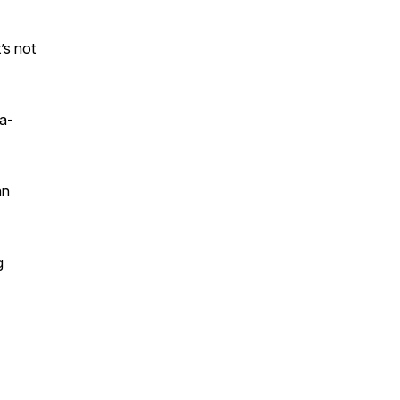
’s not
ra-
an
g