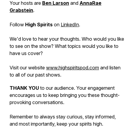
Your hosts are
Ben Larson
and
AnnaRae
Grabstein
.
Follow
High Spirits
on
LinkedIn
.
We'd love to hear your thoughts. Who would you like
to see on the show? What topics would you like to
have us cover?
Visit our website
www.highspiritspod.com
and listen
to all of our past shows.
THANK YOU
to our audience. Your engagement
encourages us to keep bringing you these thought-
provoking conversations.
Remember to always stay curious, stay informed,
and most importantly, keep your spirits high.