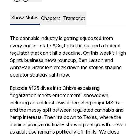
Show Notes
Chapters
Transcript
The cannabis industry is getting squeezed from
every angle—state AGs, ballot fights, and a federal
regulator that can’t hit a deadline. On this week’s High
Spirits business news roundup, Ben Larson and
AnnaRae Grabstein break down the stories shaping
operator strategy right now.
Episode #125 dives into Ohio’s escalating
“legalization meets enforcement” showdown,
including an antitrust lawsuit targeting major MSOs—
and the messy split between regulated cannabis and
hemp interests. Then it’s down to Texas, where the
medical program is finally showing real growth… even
as adult-use remains politically off-limits. We close