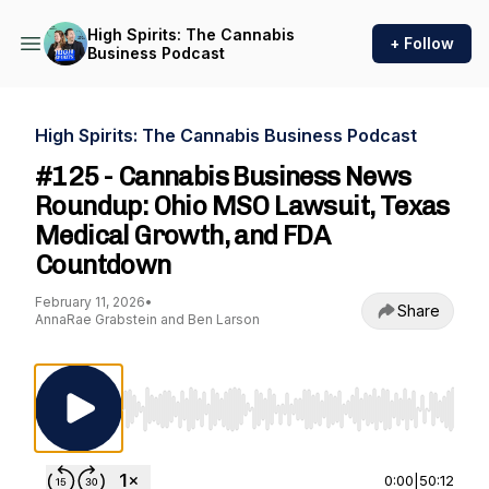
High Spirits: The Cannabis
+ Follow
Business Podcast
High Spirits: The Cannabis Business Podcast
#125 - Cannabis Business News
Roundup: Ohio MSO Lawsuit, Texas
Medical Growth, and FDA
Countdown
February 11, 2026
•
Share
AnnaRae Grabstein and Ben Larson
Use Left/Right to seek, Home/End to jump to st
0:00
|
50:12