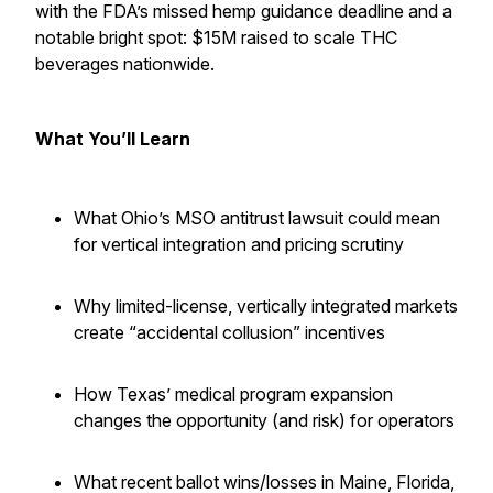
with the FDA’s missed hemp guidance deadline and a
notable bright spot: $15M raised to scale THC
beverages nationwide.
What You’ll Learn
What Ohio’s MSO antitrust lawsuit could mean
for vertical integration and pricing scrutiny
Why limited-license, vertically integrated markets
create “accidental collusion” incentives
How Texas’ medical program expansion
changes the opportunity (and risk) for operators
What recent ballot wins/losses in Maine, Florida,