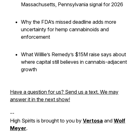
Massachusetts, Pennsylvania signal for 2026
Why the FDA’s missed deadline adds more
uncertainty for hemp cannabinoids and
enforcement
What Willlie’s Remedy’s $15M raise says about
where capital
still
believes in cannabis-adjacent
growth
Have a question for us? Send us a text. We may
answer it in the next show!
--
High Spirits is brought to you by
Vertosa
and
Wolf
Meyer
.