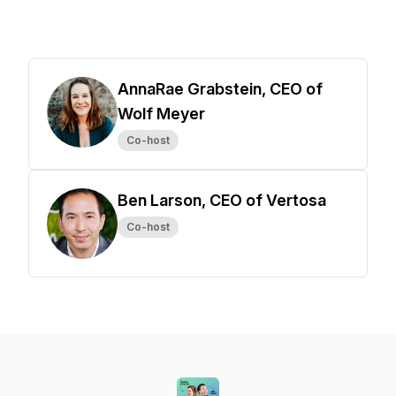
AnnaRae Grabstein, CEO of
Wolf Meyer
Co-host
Ben Larson, CEO of Vertosa
Co-host