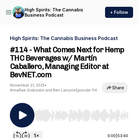
High Spirits: The Cannabis
+ Follow
Business Podcast
High Spirits: The Cannabis Business Podcast
#114 - What Comes Next for Hemp
THC Beverages w/ Martín
Caballero, Managing Editor at
BevNET.com
November 21, 2025
•
Share
AnnaRae Grabstein and Ben Larson
•
Episode 114
Use Left/Right to seek, Home/End to jump to st
0:00
|
53:40