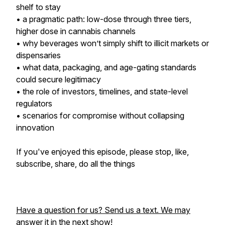
shelf to stay
• a pragmatic path: low-dose through three tiers,
higher dose in cannabis channels
• why beverages won’t simply shift to illicit markets or
dispensaries
• what data, packaging, and age-gating standards
could secure legitimacy
• the role of investors, timelines, and state-level
regulators
• scenarios for compromise without collapsing
innovation
If you've enjoyed this episode, please stop, like,
subscribe, share, do all the things
Have a question for us? Send us a text. We may
answer it in the next show!