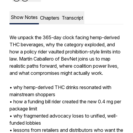
Show Notes
Chapters
Transcript
We unpack the 365-day clock facing hemp-derived
THC beverages, why the category exploded, and
how a policy rider vaulted prohibition-style limits into
law. Martín Caballero of BevNet joins us to map
realistic paths forward, where coalition power lives,
and what compromises might actually work.
• why hemp-derived THC drinks resonated with
mainstream shoppers
• how a funding bill rider created the new 0.4 mg per
package limit
• why fragmented advocacy loses to unified, well-
funded lobbies
• lessons from retailers and distributors who want the