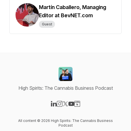
Martín Caballero, Managing
Editor at BevNET.com
Guest
High Spirits: The Cannabis Business Podcast
Visit our LinkedIn page
Visit our Instagram page
Visit our X-com page
Visit our YouTube page
Visit our Website page
All content © 2026 High Spirits: The Cannabis Business
Podcast