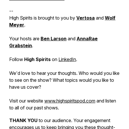
--
High Spirits is brought to you by
Vertosa
and
Wolf
Meyer
.
Your hosts are
Ben Larson
and
AnnaRae
Grabstein
.
Follow
High Spirits
on
LinkedIn
.
We'd love to hear your thoughts. Who would you like
to see on the show? What topics would you like to
have us cover?
Visit our website
www.highspiritspod.com
and listen
to all of our past shows.
THANK YOU
to our audience. Your engagement
encourages us to keep bringing you these thought-