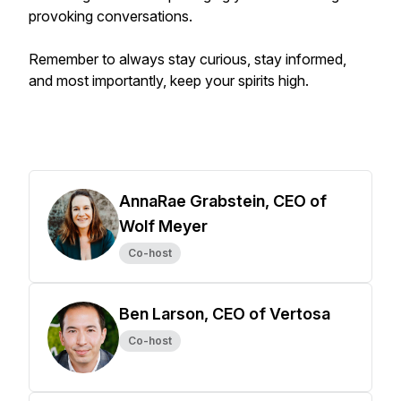
provoking conversations.
Remember to always stay curious, stay informed,
and most importantly, keep your spirits high.
AnnaRae Grabstein, CEO of
Wolf Meyer
Co-host
Ben Larson, CEO of Vertosa
Co-host