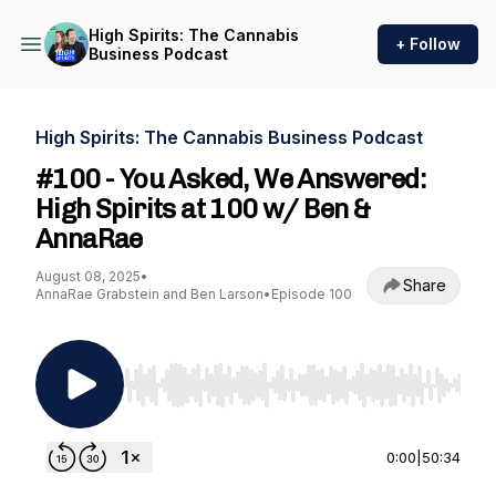
High Spirits: The Cannabis
+ Follow
Business Podcast
High Spirits: The Cannabis Business Podcast
#100 - You Asked, We Answered:
High Spirits at 100 w/ Ben &
AnnaRae
August 08, 2025
•
Share
AnnaRae Grabstein and Ben Larson
•
Episode 100
Use Left/Right to seek, Home/End to jump to st
0:00
|
50:34