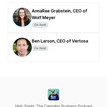
AnnaRae Grabstein, CEO of
Wolf Meyer
Co-host
Ben Larson, CEO of Vertosa
Co-host
High Spirits: The Cannabis Business Podcast