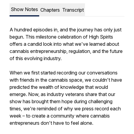
Show Notes
Chapters
Transcript
A hundred episodes in, and the journey has only just
begun. This milestone celebration of High Spirits
offers a candid look into what we've learned about
cannabis entrepreneurship, regulation, and the future
of this evolving industry.
When we first started recording our conversations
with friends in the cannabis space, we couldn't have
predicted the wealth of knowledge that would
emerge. Now, as industry veterans share that our
show has brought them hope during challenging
times, we're reminded of why we press record each
week – to create a community where cannabis
entrepreneurs don't have to feel alone.