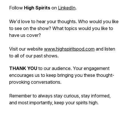
Follow
High Spirits
on
LinkedIn
.
We'd love to hear your thoughts. Who would you like
to see on the show? What topics would you like to
have us cover?
Visit our website
www.highspiritspod.com
and listen
to all of our past shows.
THANK YOU
to our audience. Your engagement
encourages us to keep bringing you these thought-
provoking conversations.
Remember to always stay curious, stay informed,
and most importantly, keep your spirits high.