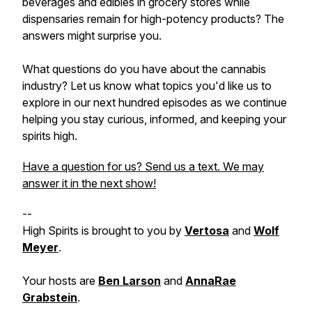
beverages and edibles in grocery stores while
dispensaries remain for high-potency products? The
answers might surprise you.
What questions do you have about the cannabis
industry? Let us know what topics you'd like us to
explore in our next hundred episodes as we continue
helping you stay curious, informed, and keeping your
spirits high.
Have a question for us? Send us a text. We may
answer it in the next show!
--
High Spirits is brought to you by
Vertosa
and
Wolf
Meyer
.
Your hosts are
Ben Larson
and
AnnaRae
Grabstein
.