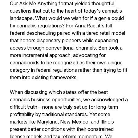
Our Ask Me Anything format yielded thoughtful
questions that cut to the heart of today's cannabis
landscape. What would we wish for if a genie could
fix cannabis regulations? For AnnaRae, it's full
federal descheduling paired with a tiered retail model
that honors dispensary pioneers while expanding
access through conventional channels. Ben took a
more incremental approach, advocating for
cannabinoids to be recognized as their own unique
category in federal regulations rather than trying to fit
them into existing frameworks.
When discussing which states offer the best
cannabis business opportunities, we acknowledged a
difficult truth – none are truly set up for long-term
profitability by traditional standards. Yet some
markets like Maryland, New Mexico, and Illinois
present better conditions with their constrained
license models and tax reform momentum. We