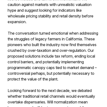
caution against markets with unrealistic valuation
hype and suggest looking for indicators like
wholesale pricing stability and retail density before
expansion.
The conversation turned emotional when addressing
the struggles of legacy farmers in California. These
pioneers who built the industry now find themselves
crushed by over-taxation and over-regulation. Our
proposed solutions include tax reform, ending local
control barriers, and potentially implementing
programmatic canopy caps tied to market demand –
controversial perhaps, but potentially necessary to
protect the value of the plant.
Looking forward to the next decade, we debated
whether traditional retail channels would eventually
overtake dispensaries. Will normalization mean