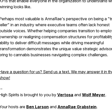
KPIs that enable everyone in the organization to understand w
winning looks like.
Perhaps most valuable is AnnaRae's perspective on being a "t
teller" in an industry where executive teams often lack honest
outside voices. Whether helping companies transition to empl
ownership or realigning compensation structures for profitabilit
ability to deliver difficult messages while driving meaningful
transformation demonstrates the unique value strategic adviso
bring to cannabis businesses navigating complex challenges.
Have a question for us? Send us a text. We may answer it in th
show!
--
High Spirits is brought to you by
Vertosa
and
Wolf Meyer
.
Your hosts are
Ben Larson
and
AnnaRae Grabstein
.