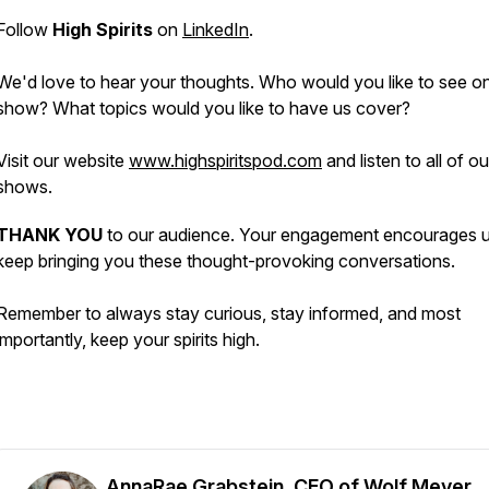
Follow
High Spirits
on
LinkedIn
.
We'd love to hear your thoughts. Who would you like to see o
show? What topics would you like to have us cover?
Visit our website
www.highspiritspod.com
and listen to all of o
shows.
THANK YOU
to our audience. Your engagement encourages u
keep bringing you these thought-provoking conversations.
Remember to always stay curious, stay informed, and most
importantly, keep your spirits high.
AnnaRae Grabstein, CEO of Wolf Meyer