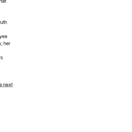
hat
ruth
oyee
y, her
rs
e next