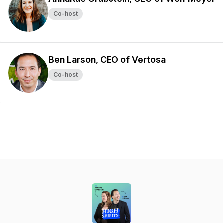
Co-host
Ben Larson, CEO of Vertosa
Co-host