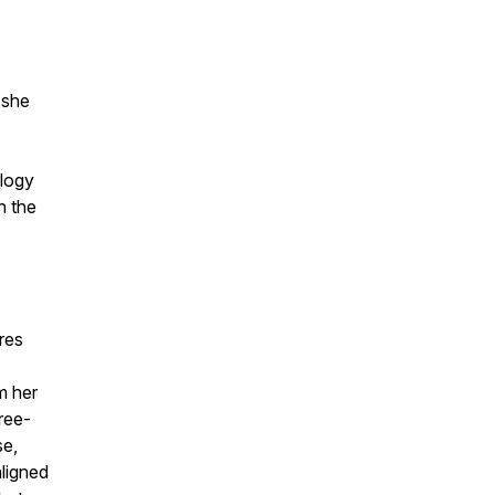
 she
ology
n the
res
m her
ree-
se,
aligned