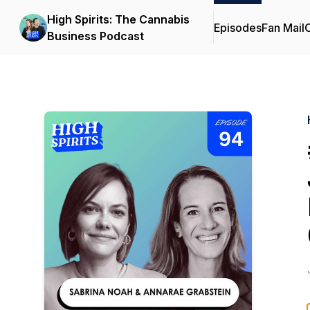
High Spirits: The Cannabis
Episodes
Fan Mail
C
Business Podcast