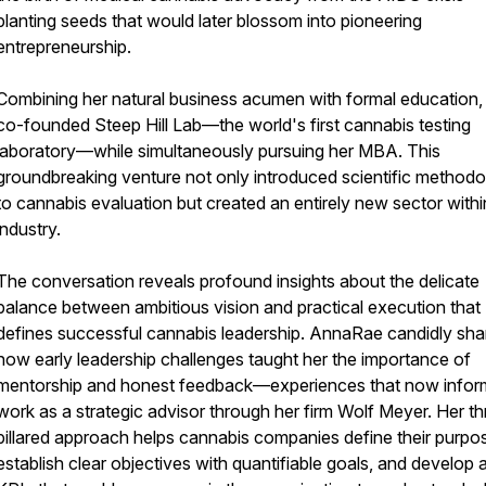
planting seeds that would later blossom into pioneering
entrepreneurship.
Combining her natural business acumen with formal education,
co-founded Steep Hill Lab—the world's first cannabis testing
laboratory—while simultaneously pursuing her MBA. This
groundbreaking venture not only introduced scientific method
to cannabis evaluation but created an entirely new sector withi
industry.
The conversation reveals profound insights about the delicate
balance between ambitious vision and practical execution that
defines successful cannabis leadership. AnnaRae candidly sha
how early leadership challenges taught her the importance of
mentorship and honest feedback—experiences that now infor
work as a strategic advisor through her firm Wolf Meyer. Her th
pillared approach helps cannabis companies define their purpo
establish clear objectives with quantifiable goals, and develop 