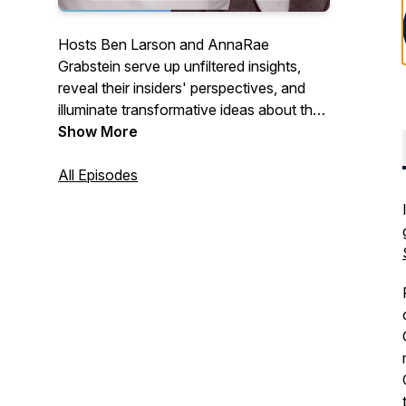
Hosts Ben Larson and AnnaRae
Grabstein serve up unfiltered insights,
reveal their insiders' perspectives, and
illuminate transformative ideas about the
cannabis industry for people who want to
Show More
make sense of it all.
All Episodes