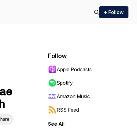
+ Follow
Follow
Apple Podcasts
Spotify
Rae
Amazon Music
h
RSS Feed
hare
See All