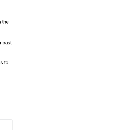
n the
ur past
s to