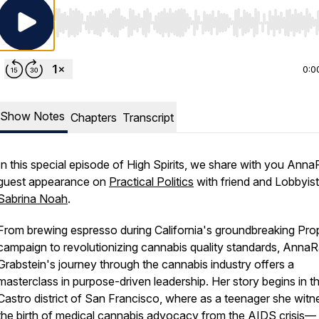
Use Left/Right to seek, Home/End to jump to start o
0:0
Show Notes
Chapters
Transcript
In this special episode of High Spirits, we share with you Ann
guest appearance on
Practical Politics
with friend and Lobbyis
Sabrina Noah
.
From brewing espresso during California's groundbreaking Pro
campaign to revolutionizing cannabis quality standards, Anna
Grabstein's journey through the cannabis industry offers a
masterclass in purpose-driven leadership. Her story begins in t
Castro district of San Francisco, where as a teenager she wit
the birth of medical cannabis advocacy from the AIDS crisis—