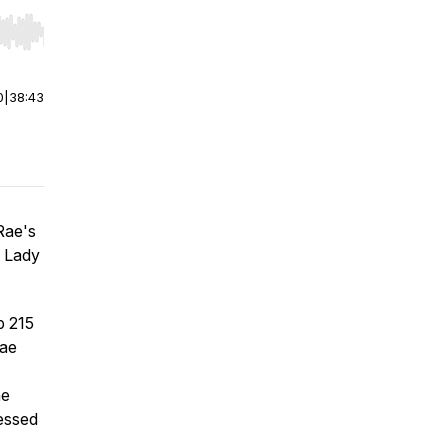
r end. Hold shift to jump forward or backward.
0
|
38:43
aRae's
t Lady
p 215
Rae
he
nessed