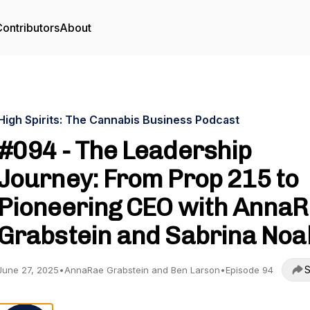
ontributors
About
High Spirits: The Cannabis Business Podcast
#094 - The Leadership
Journey: From Prop 215 to
Pioneering CEO with Anna
Grabstein and Sabrina Noa
S
June 27, 2025
•
AnnaRae Grabstein and Ben Larson
•
Episode 94