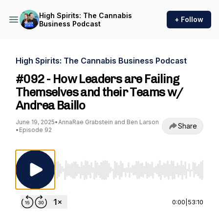
High Spirits: The Cannabis
+ Follow
Business Podcast
High Spirits: The Cannabis Business Podcast
#092 - How Leaders are Failing
Themselves and their Teams w/
Andrea Baillo
June 19, 2025
•
AnnaRae Grabstein and Ben Larson
Share
•
Episode 92
Use Left/Right to seek, Home/End to jump to st
0:00
|
53:10