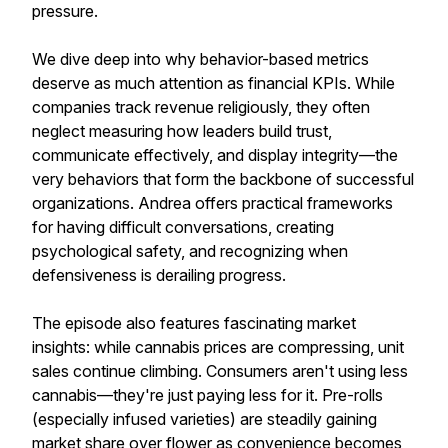
pressure.
We dive deep into why behavior-based metrics
deserve as much attention as financial KPIs. While
companies track revenue religiously, they often
neglect measuring how leaders build trust,
communicate effectively, and display integrity—the
very behaviors that form the backbone of successful
organizations. Andrea offers practical frameworks
for having difficult conversations, creating
psychological safety, and recognizing when
defensiveness is derailing progress.
The episode also features fascinating market
insights: while cannabis prices are compressing, unit
sales continue climbing. Consumers aren't using less
cannabis—they're just paying less for it. Pre-rolls
(especially infused varieties) are steadily gaining
market share over flower as convenience becomes