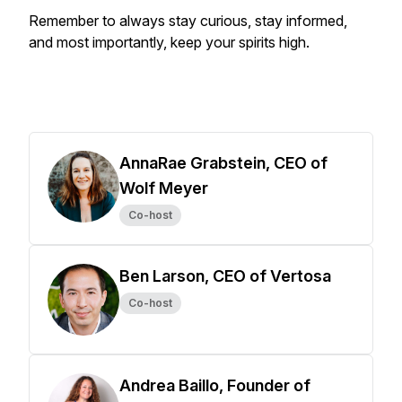
Remember to always stay curious, stay informed,
and most importantly, keep your spirits high.
AnnaRae Grabstein, CEO of
Wolf Meyer
Co-host
Ben Larson, CEO of Vertosa
Co-host
Andrea Baillo, Founder of