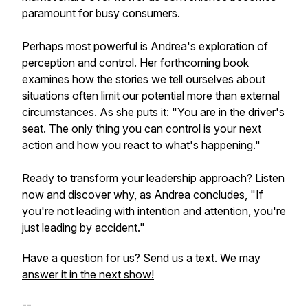
paramount for busy consumers.
Perhaps most powerful is Andrea's exploration of
perception and control. Her forthcoming book
examines how the stories we tell ourselves about
situations often limit our potential more than external
circumstances. As she puts it: "You are in the driver's
seat. The only thing you can control is your next
action and how you react to what's happening."
Ready to transform your leadership approach? Listen
now and discover why, as Andrea concludes, "If
you're not leading with intention and attention, you're
just leading by accident."
Have a question for us? Send us a text. We may
answer it in the next show!
--