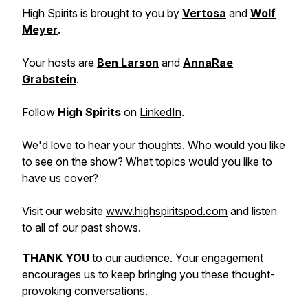
High Spirits is brought to you by
Vertosa
and
Wolf
Meyer
.
Your hosts are
Ben Larson
and
AnnaRae
Grabstein
.
Follow
High Spirits
on
LinkedIn
.
We'd love to hear your thoughts. Who would you like
to see on the show? What topics would you like to
have us cover?
Visit our website
www.highspiritspod.com
and listen
to all of our past shows.
THANK YOU
to our audience. Your engagement
encourages us to keep bringing you these thought-
provoking conversations.