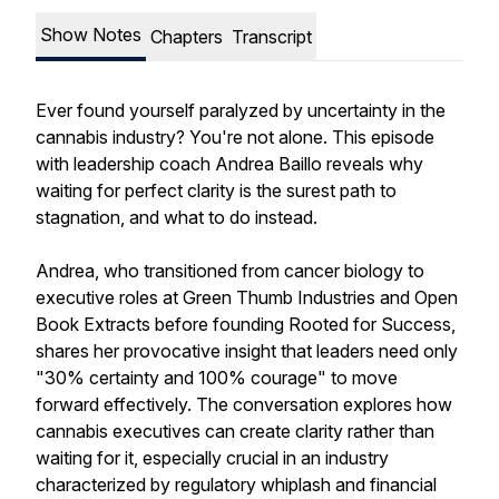
Show Notes
Chapters
Transcript
Ever found yourself paralyzed by uncertainty in the
cannabis industry? You're not alone. This episode
with leadership coach Andrea Baillo reveals why
waiting for perfect clarity is the surest path to
stagnation, and what to do instead.
Andrea, who transitioned from cancer biology to
executive roles at Green Thumb Industries and Open
Book Extracts before founding Rooted for Success,
shares her provocative insight that leaders need only
"30% certainty and 100% courage" to move
forward effectively. The conversation explores how
cannabis executives can create clarity rather than
waiting for it, especially crucial in an industry
characterized by regulatory whiplash and financial