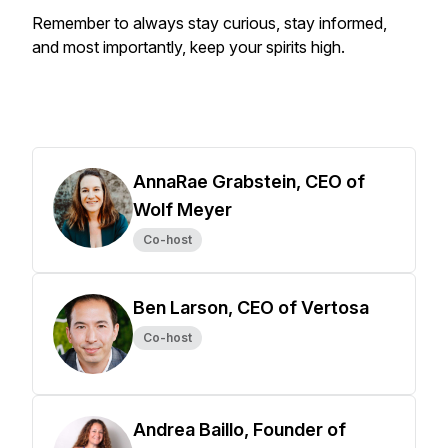
Remember to always stay curious, stay informed,
and most importantly, keep your spirits high.
AnnaRae Grabstein, CEO of
Wolf Meyer
Co-host
Ben Larson, CEO of Vertosa
Co-host
Andrea Baillo, Founder of