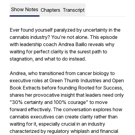
Show Notes
Chapters
Transcript
Ever found yourself paralyzed by uncertainty in the
cannabis industry? You're not alone. This episode
with leadership coach Andrea Baillo reveals why
waiting for perfect clarity is the surest path to
stagnation, and what to do instead.
Andrea, who transitioned from cancer biology to
executive roles at Green Thumb Industries and Open
Book Extracts before founding Rooted for Success,
shares her provocative insight that leaders need only
"30% certainty and 100% courage" to move
forward effectively. The conversation explores how
cannabis executives can create clarity rather than
waiting for it, especially crucial in an industry
characterized by regulatory whiplash and financial