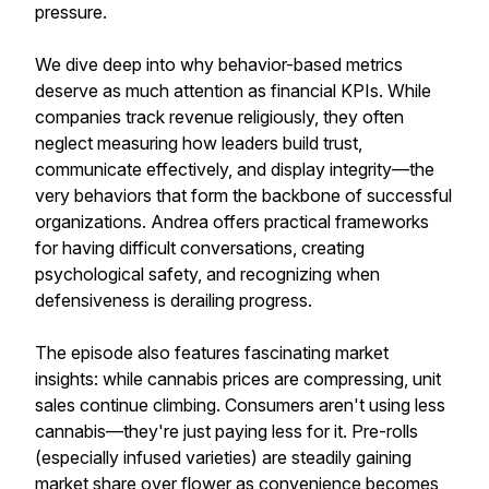
pressure.
We dive deep into why behavior-based metrics
deserve as much attention as financial KPIs. While
companies track revenue religiously, they often
neglect measuring how leaders build trust,
communicate effectively, and display integrity—the
very behaviors that form the backbone of successful
organizations. Andrea offers practical frameworks
for having difficult conversations, creating
psychological safety, and recognizing when
defensiveness is derailing progress.
The episode also features fascinating market
insights: while cannabis prices are compressing, unit
sales continue climbing. Consumers aren't using less
cannabis—they're just paying less for it. Pre-rolls
(especially infused varieties) are steadily gaining
market share over flower as convenience becomes