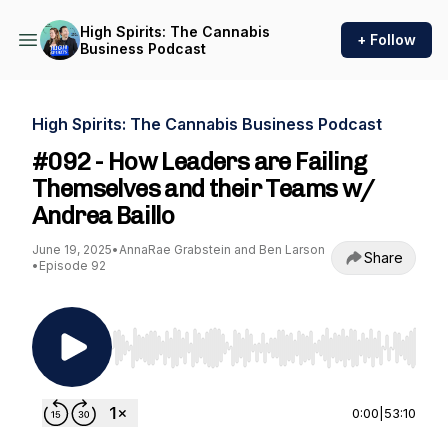
High Spirits: The Cannabis
+ Follow
Business Podcast
High Spirits: The Cannabis Business Podcast
#092 - How Leaders are Failing
Themselves and their Teams w/
Andrea Baillo
June 19, 2025
•
AnnaRae Grabstein and Ben Larson
Share
•
Episode 92
Use Left/Right to seek, Home/End to jump to st
0:00
|
53:10