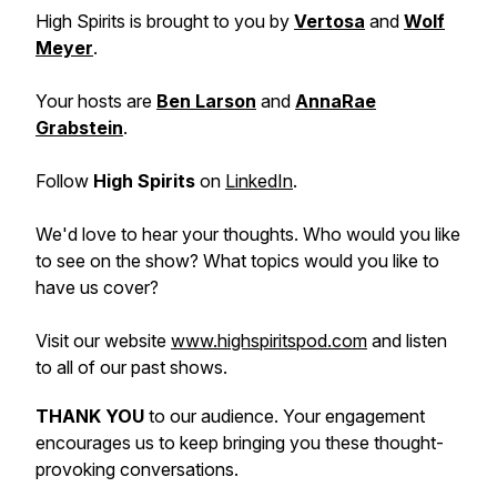
High Spirits is brought to you by
Vertosa
and
Wolf
Meyer
.
Your hosts are
Ben Larson
and
AnnaRae
Grabstein
.
Follow
High Spirits
on
LinkedIn
.
We'd love to hear your thoughts. Who would you like
to see on the show? What topics would you like to
have us cover?
Visit our website
www.highspiritspod.com
and listen
to all of our past shows.
THANK YOU
to our audience. Your engagement
encourages us to keep bringing you these thought-
provoking conversations.