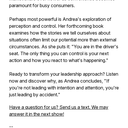
paramount for busy consumers.
Perhaps most powerful is Andrea's exploration of
perception and control. Her forthcoming book
examines how the stories we tell ourselves about
situations often limit our potential more than external
circumstances. As she puts it: "You are in the driver's
seat. The only thing you can control is your next
action and how you react to what's happening."
Ready to transform your leadership approach? Listen
now and discover why, as Andrea concludes, "If
you're not leading with intention and attention, you're
just leading by accident."
Have a question for us? Send us a text. We may
answer it in the next show!
--