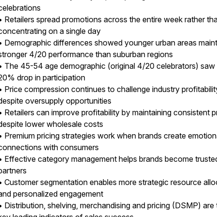
celebrations
• Retailers spread promotions across the entire week rather th
concentrating on a single day
• Demographic differences showed younger urban areas main
stronger 4/20 performance than suburban regions
• The 45-54 age demographic (original 4/20 celebrators) saw
20% drop in participation
• Price compression continues to challenge industry profitabilit
despite oversupply opportunities
• Retailers can improve profitability by maintaining consistent p
despite lower wholesale costs
• Premium pricing strategies work when brands create emotion
connections with consumers
• Effective category management helps brands become trusted 
partners
• Customer segmentation enables more strategic resource allo
and personalized engagement
• Distribution, shelving, merchandising and pricing (DSMP) are 