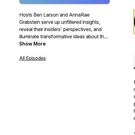
Hosts Ben Larson and AnnaRae
Grabstein serve up unfiltered insights,
reveal their insiders' perspectives, and
illuminate transformative ideas about the
cannabis industry for people who want to
Show More
make sense of it all.
All Episodes