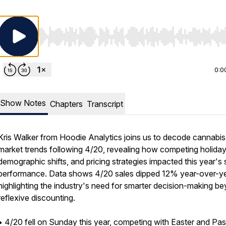
Use Left/Right to seek, Home/End to jump to start o
0:0
Show Notes
Chapters
Transcript
Kris Walker from Hoodie Analytics joins us to decode cannabis
market trends following 4/20, revealing how competing holiday
demographic shifts, and pricing strategies impacted this year's 
performance. Data shows 4/20 sales dipped 12% year-over-ye
highlighting the industry's need for smarter decision-making b
reflexive discounting.
• 4/20 fell on Sunday this year, competing with Easter and Pa