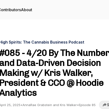
ontributors
About
High Spirits: The Cannabis Business Podcast
#085 - 4/20 By The Numbe
and Data-Driven Decision
Making w/ Kris Walker,
President & CCO @ Hoodie
Analytics
S
April 25, 2025
•
AnnaRae Grabstein and Kris Walker
•
Episode 85