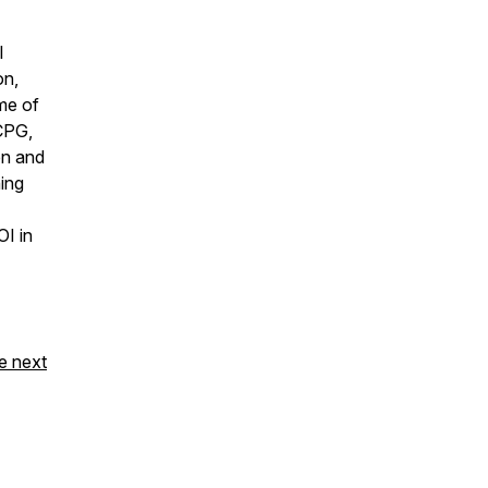
l
on,
ome of
 CPG,
en and
ning
OI in
e next