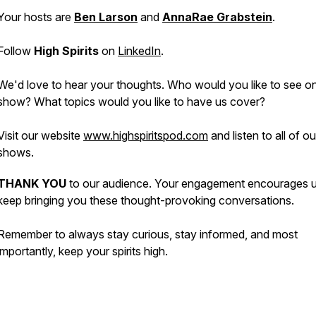
Your hosts are
Ben Larson
and
AnnaRae Grabstein
.
Follow
High Spirits
on
LinkedIn
.
We'd love to hear your thoughts. Who would you like to see o
show? What topics would you like to have us cover?
Visit our website
www.highspiritspod.com
and listen to all of o
shows.
THANK YOU
to our audience. Your engagement encourages u
keep bringing you these thought-provoking conversations.
Remember to always stay curious, stay informed, and most
importantly, keep your spirits high.