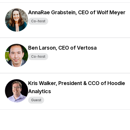
AnnaRae Grabstein, CEO of Wolf Meyer
Co-host
Ben Larson, CEO of Vertosa
Co-host
Kris Walker, President & CCO of Hoodie
Analytics
Guest