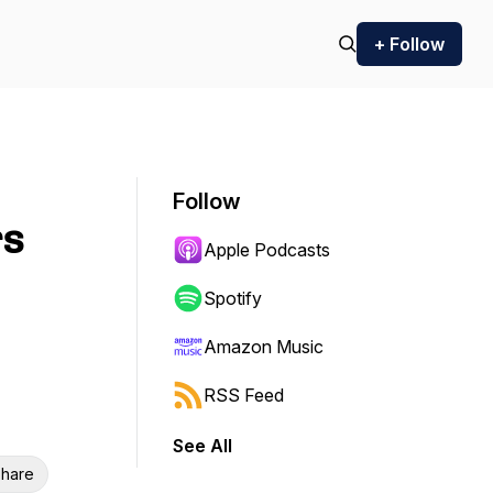
+ Follow
Follow
rs
Apple Podcasts
Spotify
Amazon Music
RSS Feed
See All
hare