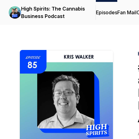
High Spirits: The Cannabis
Episodes
Fan Mail
C
Business Podcast