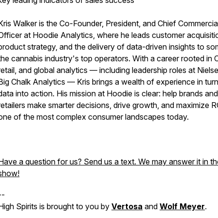
key leading indicators of sales success
Kris Walker is the Co-Founder, President, and Chief Commercia
Officer at Hoodie Analytics, where he leads customer acquisiti
product strategy, and the delivery of data-driven insights to s
the cannabis industry's top operators. With a career rooted in
retail, and global analytics — including leadership roles at Niels
Big Chalk Analytics — Kris brings a wealth of experience in tur
data into action. His mission at Hoodie is clear: help brands and
retailers make smarter decisions, drive growth, and maximize R
one of the most complex consumer landscapes today.
Have a question for us? Send us a text. We may answer it in th
show!
--
High Spirits is brought to you by
Vertosa
and
Wolf Meyer
.