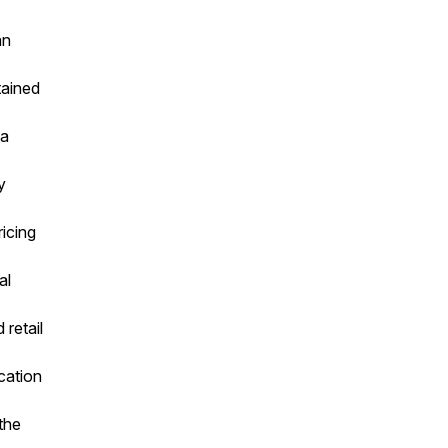
an
tained
 a
y
ricing
al
retail
cation
the