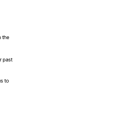
n the
ur past
s to