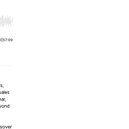
r end. Hold shift to jump forward or backward.
0
|
57:09
s,
sales
ar,
eyond
ssover