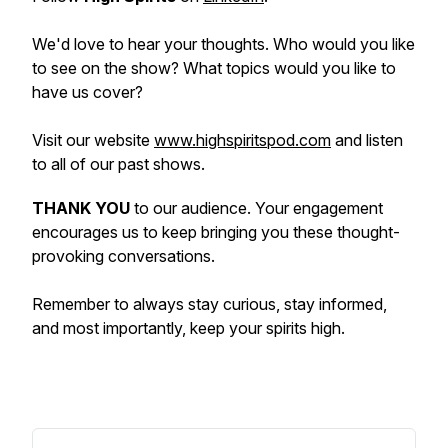
We'd love to hear your thoughts. Who would you like
to see on the show? What topics would you like to
have us cover?
Visit our website
www.highspiritspod.com
and listen
to all of our past shows.
THANK YOU
to our audience. Your engagement
encourages us to keep bringing you these thought-
provoking conversations.
Remember to always stay curious, stay informed,
and most importantly, keep your spirits high.