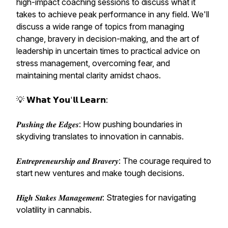
high-impact coaching sessions to discuss what it
takes to achieve peak performance in any field. We'll
discuss a wide range of topics from managing
change, bravery in decision-making, and the art of
leadership in uncertain times to practical advice on
stress management, overcoming fear, and
maintaining mental clarity amidst chaos.
💡 𝗪𝗵𝗮𝘁 𝗬𝗼𝘂'𝗹𝗹 𝗟𝗲𝗮𝗿𝗻:
𝑷𝒖𝒔𝒉𝒊𝒏𝒈 𝒕𝒉𝒆 𝑬𝒅𝒈𝒆𝒔: How pushing boundaries in
skydiving translates to innovation in cannabis.
𝑬𝒏𝒕𝒓𝒆𝒑𝒓𝒆𝒏𝒆𝒖𝒓𝒔𝒉𝒊𝒑 𝒂𝒏𝒅 𝑩𝒓𝒂𝒗𝒆𝒓𝒚: The courage required to
start new ventures and make tough decisions.
𝑯𝒊𝒈𝒉 𝑺𝒕𝒂𝒌𝒆𝒔 𝑴𝒂𝒏𝒂𝒈𝒆𝒎𝒆𝒏𝒕: Strategies for navigating
volatility in cannabis.