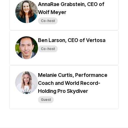
AnnaRae Grabstein, CEO of
Wolf Meyer
Co-host
Ben Larson, CEO of Vertosa
Co-host
Melanie Curtis, Performance
Coach and World Record-
Holding Pro Skydiver
Guest