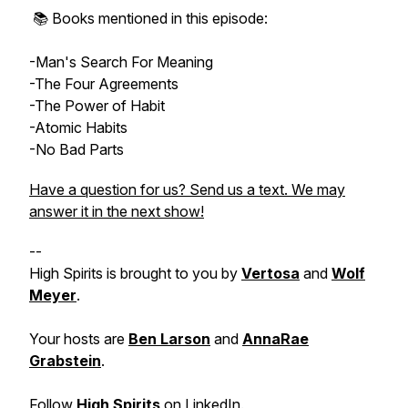
📚 Books mentioned in this episode:
-Man's Search For Meaning
-The Four Agreements
-The Power of Habit
-Atomic Habits
-No Bad Parts
Have a question for us? Send us a text. We may
answer it in the next show!
--
High Spirits is brought to you by
Vertosa
and
Wolf
Meyer
.
Your hosts are
Ben Larson
and
AnnaRae
Grabstein
.
Follow
High Spirits
on
LinkedIn
.