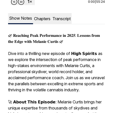
0:00
|
55:24
Show Notes
Chapters
Transcript
🌿 𝐑𝐞𝐚𝐜𝐡𝐢𝐧𝐠 𝐏𝐞𝐚𝐤 𝐏𝐞𝐫𝐟𝐨𝐫𝐦𝐚𝐧𝐜𝐞 𝐢𝐧 𝟐𝟎𝟐𝟓: 𝐋𝐞𝐬𝐬𝐨𝐧𝐬 𝐟𝐫𝐨𝐦
𝐭𝐡𝐞 𝐄𝐝𝐠𝐞 𝐰𝐢𝐭𝐡 𝐌𝐞𝐥𝐚𝐧𝐢𝐞 𝐂𝐮𝐫𝐭𝐢𝐬 🌿
Dive into a thrilling new episode of 𝗛𝗶𝗴𝗵 𝗦𝗽𝗶𝗿𝗶𝘁𝘀 as
we explore the intersection of peak performance in
high-stakes environments with Melanie Curtis, a
professional skydiver, world record holder, and
acclaimed performance coach. Join us as we unravel
the parallels between excelling in extreme sports and
thriving in the volatile cannabis industry.
🚀 𝗔𝗯𝗼𝘂𝘁 𝗧𝗵𝗶𝘀 𝗘𝗽𝗶𝘀𝗼𝗱𝗲: Melanie Curtis brings her
unique expertise from thousands of skydives and