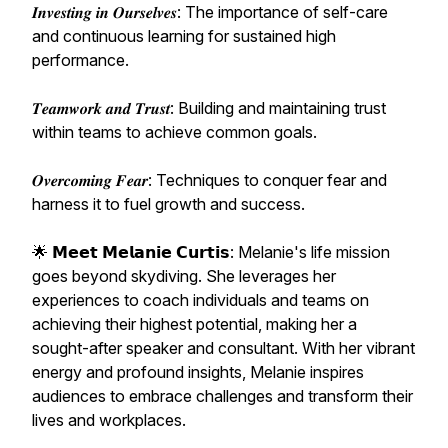
𝑰𝒏𝒗𝒆𝒔𝒕𝒊𝒏𝒈 𝒊𝒏 𝑶𝒖𝒓𝒔𝒆𝒍𝒗𝒆𝒔: The importance of self-care
and continuous learning for sustained high
performance.
𝑻𝒆𝒂𝒎𝒘𝒐𝒓𝒌 𝒂𝒏𝒅 𝑻𝒓𝒖𝒔𝒕: Building and maintaining trust
within teams to achieve common goals.
𝑶𝒗𝒆𝒓𝒄𝒐𝒎𝒊𝒏𝒈 𝑭𝒆𝒂𝒓: Techniques to conquer fear and
harness it to fuel growth and success.
🌟 𝗠𝗲𝗲𝘁 𝗠𝗲𝗹𝗮𝗻𝗶𝗲 𝗖𝘂𝗿𝘁𝗶𝘀: Melanie's life mission
goes beyond skydiving. She leverages her
experiences to coach individuals and teams on
achieving their highest potential, making her a
sought-after speaker and consultant. With her vibrant
energy and profound insights, Melanie inspires
audiences to embrace challenges and transform their
lives and workplaces.