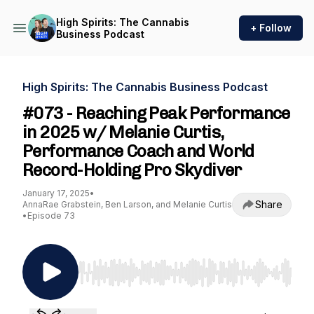
High Spirits: The Cannabis
+ Follow
Business Podcast
High Spirits: The Cannabis Business Podcast
#073 - Reaching Peak Performance
in 2025 w/ Melanie Curtis,
Performance Coach and World
Record-Holding Pro Skydiver
January 17, 2025
•
Share
AnnaRae Grabstein, Ben Larson, and Melanie Curtis
•
Episode 73
Use Left/Right to seek, Home/End to jump to st