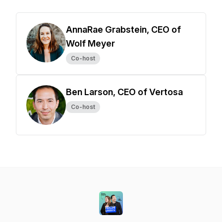
AnnaRae Grabstein, CEO of
Wolf Meyer
Co-host
Ben Larson, CEO of Vertosa
Co-host