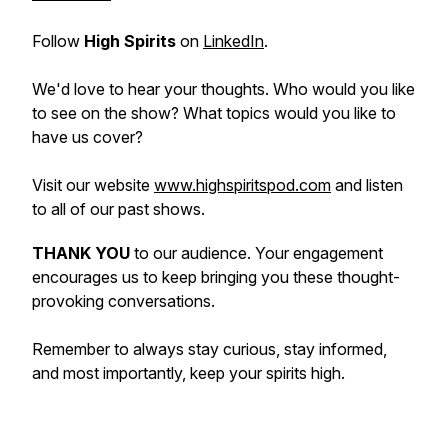
Follow
High Spirits
on
LinkedIn
.
We'd love to hear your thoughts. Who would you like
to see on the show? What topics would you like to
have us cover?
Visit our website
www.highspiritspod.com
and listen
to all of our past shows.
THANK YOU
to our audience. Your engagement
encourages us to keep bringing you these thought-
provoking conversations.
Remember to always stay curious, stay informed,
and most importantly, keep your spirits high.