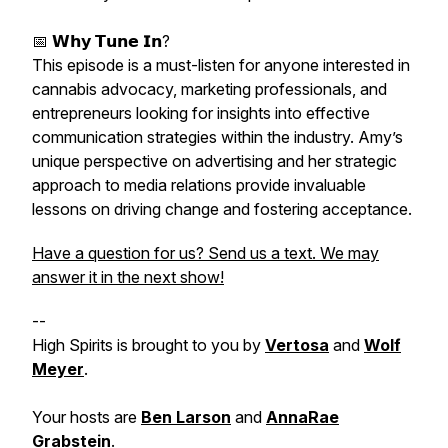
📅 𝗪𝗵𝘆 𝗧𝘂𝗻𝗲 𝗜𝗻?
This episode is a must-listen for anyone interested in
cannabis advocacy, marketing professionals, and
entrepreneurs looking for insights into effective
communication strategies within the industry. Amy’s
unique perspective on advertising and her strategic
approach to media relations provide invaluable
lessons on driving change and fostering acceptance.
Have a question for us? Send us a text. We may
answer it in the next show!
--
High Spirits is brought to you by
Vertosa
and
Wolf
Meyer
.
Your hosts are
Ben Larson
and
AnnaRae
Grabstein
.