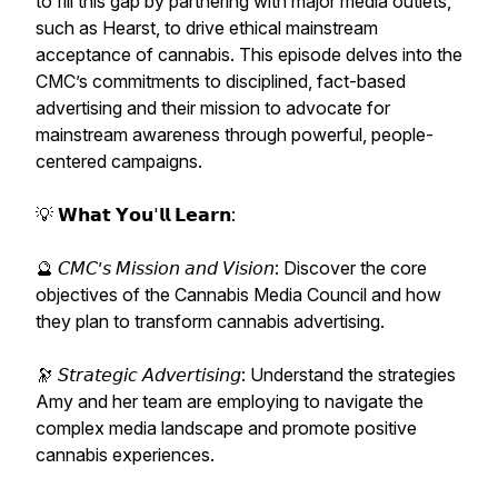
to fill this gap by partnering with major media outlets,
such as Hearst, to drive ethical mainstream
acceptance of cannabis. This episode delves into the
CMC’s commitments to disciplined, fact-based
advertising and their mission to advocate for
mainstream awareness through powerful, people-
centered campaigns.
💡 𝗪𝗵𝗮𝘁 𝗬𝗼𝘂'𝗹𝗹 𝗟𝗲𝗮𝗿𝗻:
🔮 𝘊𝘔𝘊’𝘴 𝘔𝘪𝘴𝘴𝘪𝘰𝘯 𝘢𝘯𝘥 𝘝𝘪𝘴𝘪𝘰𝘯: Discover the core
objectives of the Cannabis Media Council and how
they plan to transform cannabis advertising.
🔭 𝘚𝘵𝘳𝘢𝘵𝘦𝘨𝘪𝘤 𝘈𝘥𝘷𝘦𝘳𝘵𝘪𝘴𝘪𝘯𝘨: Understand the strategies
Amy and her team are employing to navigate the
complex media landscape and promote positive
cannabis experiences.