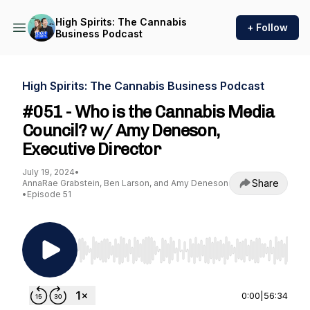
High Spirits: The Cannabis
+ Follow
Business Podcast
High Spirits: The Cannabis Business Podcast
#051 - Who is the Cannabis Media
Council? w/ Amy Deneson,
Executive Director
July 19, 2024
•
Share
AnnaRae Grabstein, Ben Larson, and Amy Deneson
•
Episode 51
Use Left/Right to seek, Home/End to jump to st
0:00
|
56:34