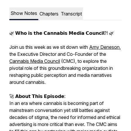
Show Notes
Chapters
Transcript
🌿 𝗪𝗵𝗼 𝗶𝘀 𝘁𝗵𝗲 𝗖𝗮𝗻𝗻𝗮𝗯𝗶𝘀 𝗠𝗲𝗱𝗶𝗮 𝗖𝗼𝘂𝗻𝗰𝗶𝗹?! 🌿
Join us this week as we sit down with
Amy Deneson
,
the Executive Director and Co-Founder of the
Cannabis Media Council
(CMC), to explore the
pivotal role of this groundbreaking organization in
reshaping public perception and media narratives
around cannabis.
🚀 𝗔𝗯𝗼𝘂𝘁 𝗧𝗵𝗶𝘀 𝗘𝗽𝗶𝘀𝗼𝗱𝗲:
In an era where cannabis is becoming part of
mainstream conversation yet still battles against
decades of stigma, the need for informed and ethical
advertising is more critical than ever. The CMC aims