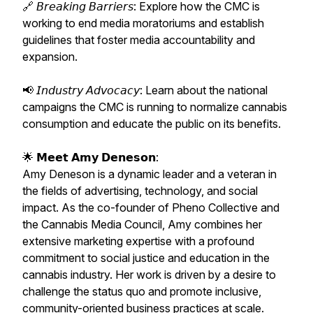
🔗 𝘉𝘳𝘦𝘢𝘬𝘪𝘯𝘨 𝘉𝘢𝘳𝘳𝘪𝘦𝘳𝘴: Explore how the CMC is
working to end media moratoriums and establish
guidelines that foster media accountability and
expansion.
📢 𝘐𝘯𝘥𝘶𝘴𝘵𝘳𝘺 𝘈𝘥𝘷𝘰𝘤𝘢𝘤𝘺: Learn about the national
campaigns the CMC is running to normalize cannabis
consumption and educate the public on its benefits.
🌟 𝗠𝗲𝗲𝘁 𝗔𝗺𝘆 𝗗𝗲𝗻𝗲𝘀𝗼𝗻:
Amy Deneson is a dynamic leader and a veteran in
the fields of advertising, technology, and social
impact. As the co-founder of Pheno Collective and
the Cannabis Media Council, Amy combines her
extensive marketing expertise with a profound
commitment to social justice and education in the
cannabis industry. Her work is driven by a desire to
challenge the status quo and promote inclusive,
community-oriented business practices at scale.