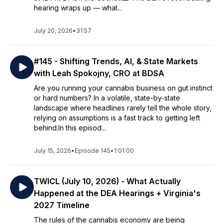
hearing wraps up — what...
July 20, 2026
•
31:57
#145 - Shifting Trends, AI, & State Markets
with Leah Spokojny, CRO at BDSA
Are you running your cannabis business on gut instinct
or hard numbers? In a volatile, state-by-state
landscape where headlines rarely tell the whole story,
relying on assumptions is a fast track to getting left
behind.In this episod...
July 15, 2026
•
Episode 145
•
1:01:00
TWICL (July 10, 2026) - What Actually
Happened at the DEA Hearings + Virginia's
2027 Timeline
The rules of the cannabis economy are being