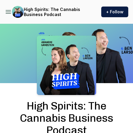
High Spirits: The Cannabis
+ Follow
Business Podcast
Podcast Background Image
High Spirits: The
Cannabis Business
Podcast