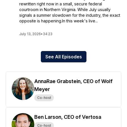
rewritten right now in a small, secure federal
courtroom in Northern Virginia. While July usually
signals a summer slowdown for the industry, the exact
opposite is happening.In this week's live...
July 13, 2026
•
34:23
See All Episodes
AnnaRae Grabstein, CEO of Wolf
Meyer
Co-host
Ben Larson, CEO of Vertosa
Co-host