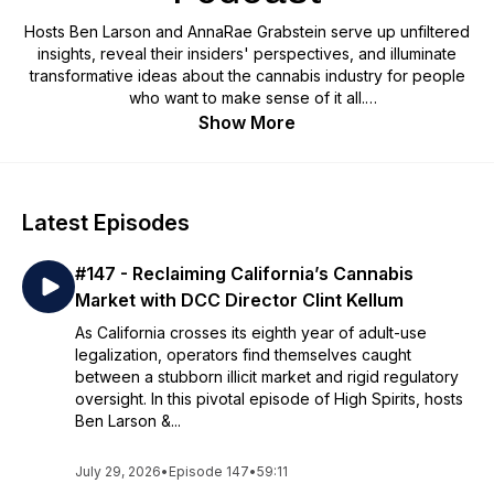
Hosts Ben Larson and AnnaRae Grabstein serve up unfiltered
insights, reveal their insiders' perspectives, and illuminate
transformative ideas about the cannabis industry for people
who want to make sense of it all.
Show More
Latest Episodes
#147 - Reclaiming California’s Cannabis
Market with DCC Director Clint Kellum
As California crosses its eighth year of adult-use
legalization, operators find themselves caught
between a stubborn illicit market and rigid regulatory
oversight. In this pivotal episode of High Spirits, hosts
Ben Larson &...
July 29, 2026
•
Episode 147
•
59:11