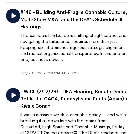
#146 - Building Anti-Fragile Cannabis Culture,
Multi-State M&A, and the DEA's Schedule III
Hearings
The cannabis landscape is shifting at light speed, and
navigating the turbulence requires more than just
keeping up—it demands rigorous strategic alignment
and radical organizational transparency. In this one on
one, business news r...
July 23, 2026
•
Episode 146
•
56:53
TWICL (7/17/26) - DEA Hearing, Senate Dems
Refile the CAOA, Pennsylvania Punts (Again) +
Kiva x Conan
It was a massive week in cannabis policy — and we're
breaking it all down live with the teams from
Cultivated, High Spirits and Cannabis Musings, Friday
at 12 PM ET.On the docket:🏛️ The DEA's rescheduling